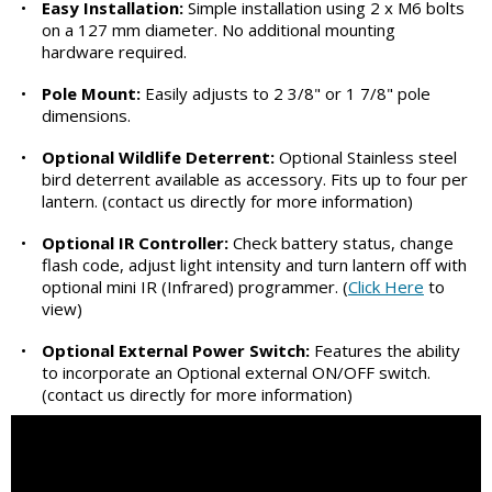
•
Easy Installation:
Simple installation using 2 x M6 bolts
on a 127 mm diameter. No additional mounting
hardware required.
•
Pole Mount:
Easily adjusts to 2 3/8" or 1 7/8" pole
dimensions.
•
Optional Wildlife Deterrent:
Optional Stainless steel
bird deterrent available as accessory. Fits up to four per
lantern. (contact us directly for more information)
•
Optional IR Controller:
Check battery status, change
flash code, adjust light intensity and turn lantern off with
optional mini IR (Infrared) programmer. (
Click Here
to
view)
•
Optional External Power Switch:
Features the ability
to incorporate an Optional external ON/OFF switch.
(contact us directly for more information)