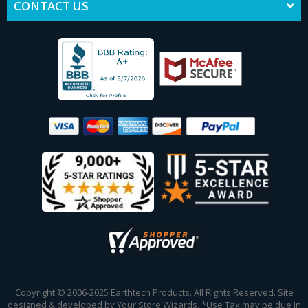
CONTACT US
Copyright © 2006-2025 Earthtech Products. All Rights Reserved. Site
designed & developed by
Your Store Wizards
.
*Use Tax may be due in