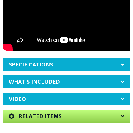
SPECIFICATIONS
WHAT'S INCLUDED
VIDEO
RELATED ITEMS