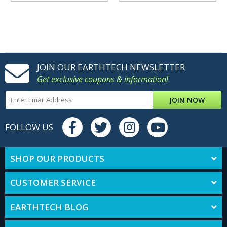
JOIN OUR EARTHTECH NEWSLETTER
Get exclusive coupons & information!
JOIN NOW
FOLLOW US
SHOP OUR PRODUCTS
CUSTOMER SERVICE
EARTHTECH BLOG