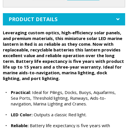
PRODUCT DETAILS
Leveraging custom optics, high-efficiency solar panels,
and premium materials, this miniature solar LED marine
lantern in Red is as reliable as they come. Now with
replaceable, recyclable batteries this lantern provides
excellent value and reliable operation over the long
term. Battery life expectancy is five years with product
life up to 15 years and a three-year warranty. Ideal for
marine aids-to-navigation, marina lighting, dock
lighting, and port lighting.
•
Practical:
Ideal for Pilings, Docks, Buoys, Aquafarms,
Sea Ports, Threshold lighting, Runways, Aids-to-
navigation, Marina Lighting and Cranes.
•
LED Color:
Outputs a classic Red light.
•
Reliable:
Battery life expectancy is five years with