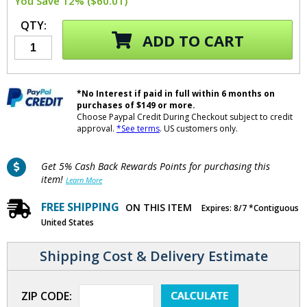
You Save 12% ($60.01)
QTY:
ADD TO CART
*No Interest if paid in full within 6 months on
purchases of $149 or more.
Choose Paypal Credit During Checkout subject to credit
approval.
*See terms
. US customers only.
Get 5% Cash Back Rewards Points for purchasing this
item!
Learn More
FREE SHIPPING
ON THIS ITEM
Expires: 8/7 *Contiguous
United States
Shipping Cost & Delivery Estimate
ZIP CODE: