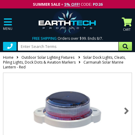
SUMMER SALE
+
5% OFF!
CODE:
PD26
MENU
CART
FREE SHIPPING
Orders over $99. Ends 8/7.
Home
Outdoor Solar Lighting Fixtures
Solar Dock Lights, Cleats,
Piling Lights, Dock Dots & Aviation Markers
Carmanah Solar Marine
Lantern - Red