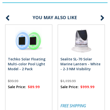
YOU MAY ALSO LIKE
Techko Solar Floating
Sealite SL-70 Solar
Multi-color Pool Light
Marine Lantern - White
Model - 2 Pack
- 2-3 NM Visibility
$99.99
$1,199.99
Sale Price:
$89.99
Sale Price:
$999.99
FREE SHIPPING