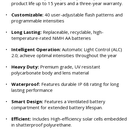
product life up to 15 years and a three-year warranty.
•
Customizable:
40 user-adjustable flash patterns and
programmable intensities
•
Long Lasting:
Replaceable, recyclable, high-
temperature-rated NiMH AA batteries
•
Intelligent Operation:
Automatic Light Control (ALC)
2.0; achieve optimal intensities throughout the year
•
Heavy Duty:
Premium grade, UV resistant
polycarbonate body and lens material
•
Waterproof:
Features durable IP 68 rating for long
lasting performance
•
Smart Design:
Features a Ventilated battery
compartment for extended battery lifespan.
•
Efficient:
Includes High-efficiency solar cells embedded
in shatterproof polyurethane.