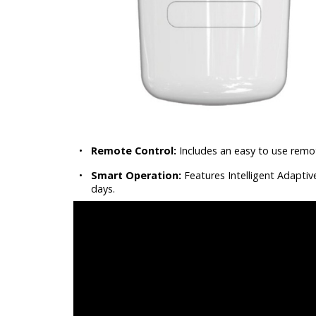
•
Remote Control:
Includes an easy to use remo
•
Smart Operation:
Features Intelligent Adaptiv
days.