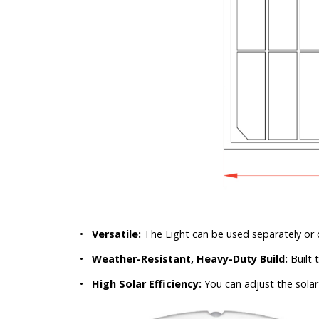
•
Versatile:
The Light can be used separately or 
•
Weather-Resistant, Heavy-Duty Build:
Built 
•
High Solar Efficiency:
You can adjust the solar