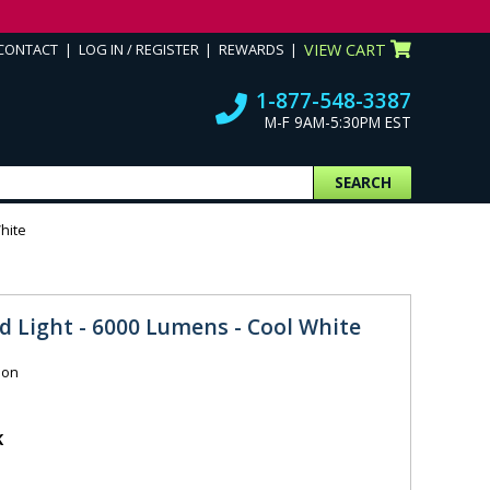
CONTACT
LOG IN / REGISTER
REWARDS
VIEW CART
1-877-548-3387
M-F 9AM-5:30PM EST
SEARCH
hite
d Light - 6000 Lumens - Cool White
ion
K