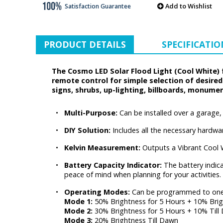
Add to Wishlist
Satisfaction Guarantee
PRODUCT DETAILS
SPECIFICATIO
The Cosmo LED Solar Flood Light (Cool White) f
remote control for simple selection of desire
signs, shrubs, up-lighting, billboards, monume
•
Multi-Purpose:
Can be installed over a garage
•
DIY Solution:
Includes all the necessary hardware
•
Kelvin Measurement:
Outputs a Vibrant Cool 
•
Battery Capacity Indicator:
The battery indica
peace of mind when planning for your activities.
•
Operating Modes:
Can be programmed to one
Mode 1:
50% Brightness for 5 Hours + 10% Brig
Mode 2:
30% Brightness for 5 Hours + 10% Till
Mode 3:
20% Brightness Till Dawn