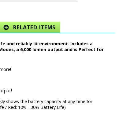
RELATED ITEMS
 and reliably lit environment. Includes a
Modes, a 6,000 lumen output and is Perfect for
 more!
utput!
ckly shows the battery capacity at any time for
fe / Red: 10% - 30% Battery Life)