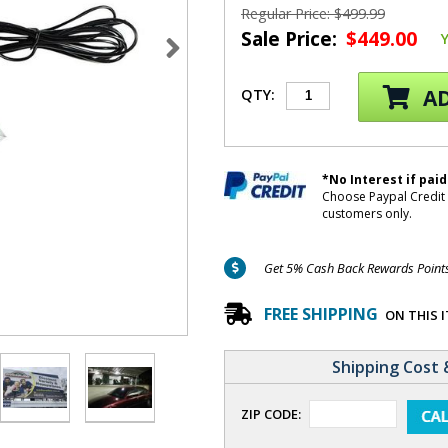
Regular Price: $499.99
Sale Price:
$449.00
AD
QTY:
*No Interest if paid
Choose Paypal Credit 
customers only.
Get 5% Cash Back Rewards Points 
FREE SHIPPING
ON THIS 
Shipping Cost 
ZIP CODE: