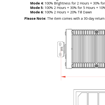
Mode 4:
100% Brightness for 2 Hours + 30% for
Mode 5:
100% 2 Hours + 30% for 5 Hours + 10%
Mode 6:
100% 2 Hours + 20% Till Dawn
Please Note:
The item comes with a 30-day return 