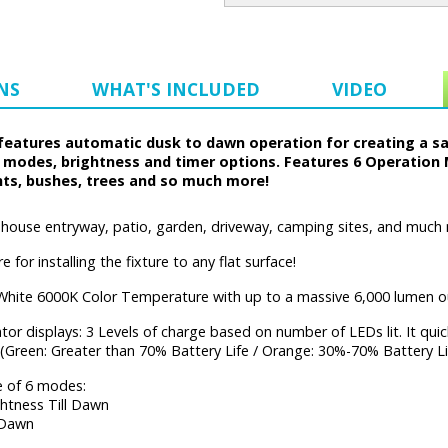
NS
WHAT'S INCLUDED
VIDEO
eatures automatic dusk to dawn operation for creating a safe
d modes, brightness and timer options. Features 6 Operation 
nts, bushes, trees and so much more!
, house entryway, patio, garden, driveway, camping sites, and much
 for installing the fixture to any flat surface!
White 6000K Color Temperature with up to a massive 6,000 lumen o
tor displays: 3 Levels of charge based on number of LEDs lit. It qui
 (Green: Greater than 70% Battery Life / Orange: 30%-70% Battery Li
 of 6 modes:
htness Till Dawn
 Dawn