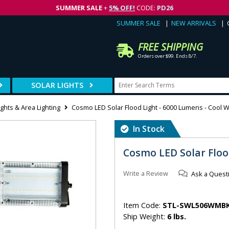
SUMMER SALE
+
5% OFF!
CODE:
PD26
SUMMER SALE
NEW ARRIVALS
FREE SHIPPING
Orders over $99. Ends 8/7.
SOLAR LIGHTS
ights & Area Lighting
Cosmo LED Solar Flood Light - 6000 Lumens - Cool W
In Stock
Cosmo LED Solar Floo
Write a Review
Ask a Quest
Item Code:
STL-SWL506WMB
Ship Weight:
6 lbs.