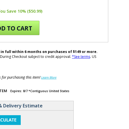
You Save 10% ($50.99)
D TO CART
 in full within 6 months on purchases of $149 or more.
During Checkout subject to credit approval.
*See terms
. US
for purchasing this item!
Learn More
ITEM
Expires: 8/7 *Contiguous United States
& Delivery Estimate