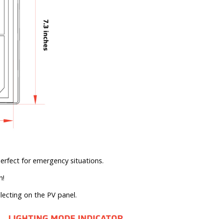
erfect for emergency situations.
n!
lecting on the PV panel.