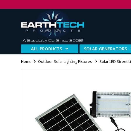
A Specialty Co. Since 2006!
ALL PRODUCTS
SOLAR GENERATORS
Home
Outdoor Solar Lighting Fixtures
Solar LED Street L