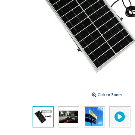
Click to Zoom