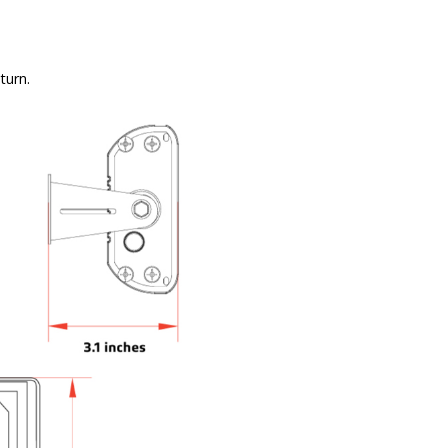
turn.