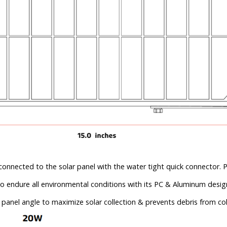
connected to the solar panel with the water tight quick connector. P
to endure all environmental conditions with its PC & Aluminum desig
 panel angle to maximize solar collection & prevents debris from col