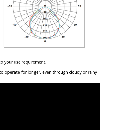
to your use requirement.
to operate for longer, even through cloudy or rainy