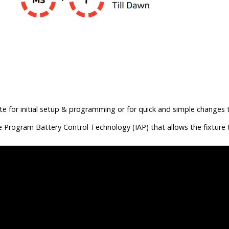
te for initial setup & programming or for quick and simple changes 
e Program Battery Control Technology (IAP) that allows the fixture 