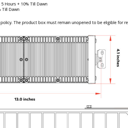
 5 Hours + 10% Till Dawn
 Till Dawn
policy. The product box must remain unopened to be eligible for re