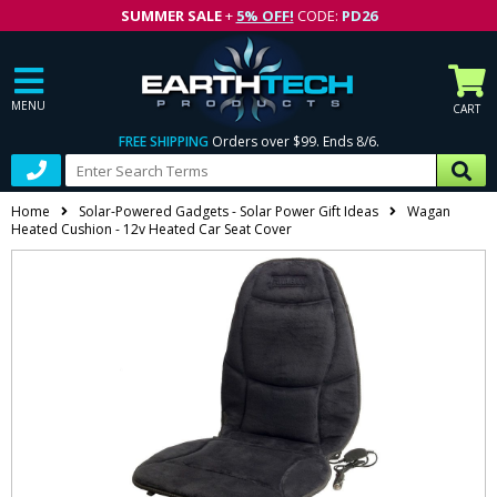
SUMMER SALE
+
5% OFF!
CODE:
PD26
MENU
CART
FREE SHIPPING
Orders over $99. Ends 8/6.
Home
Solar-Powered Gadgets - Solar Power Gift Ideas
Wagan
Heated Cushion - 12v Heated Car Seat Cover