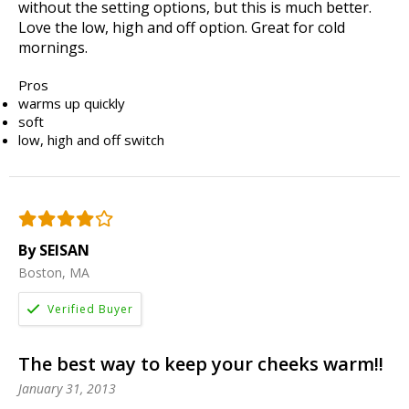
without the setting options, but this is much better.
Love the low, high and off option. Great for cold
mornings.
Pros
warms up quickly
soft
low, high and off switch
By SEISAN
Boston, MA
The best way to keep your cheeks warm!!
January 31, 2013