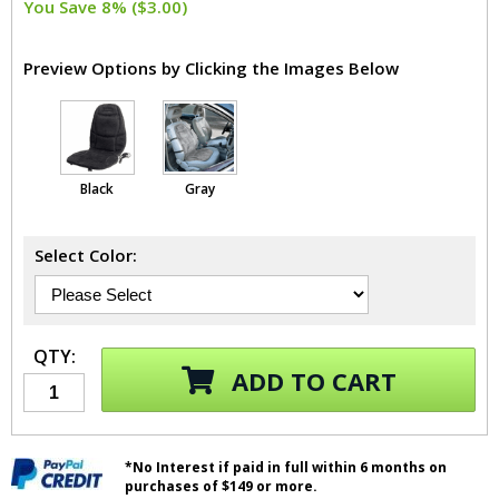
You Save 8% ($3.00)
Preview Options by Clicking the Images Below
Black
Gray
Select Color:
QTY:
ADD TO CART
*No Interest if paid in full within 6 months on
purchases of $149 or more.