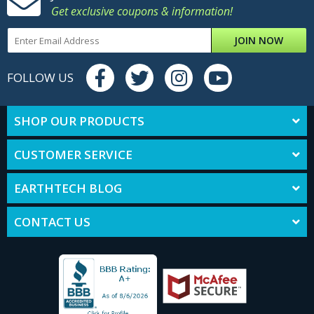
Get exclusive coupons & information!
JOIN NOW
FOLLOW US
SHOP OUR PRODUCTS
CUSTOMER SERVICE
EARTHTECH BLOG
CONTACT US