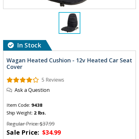
In Stock
Wagan Heated Cushion - 12v Heated Car Seat
Cover
5 Reviews
Ask a Question
Item Code:
9438
Ship Weight:
2 lbs.
Regular Price: $37.99
Sale Price:
$34.99