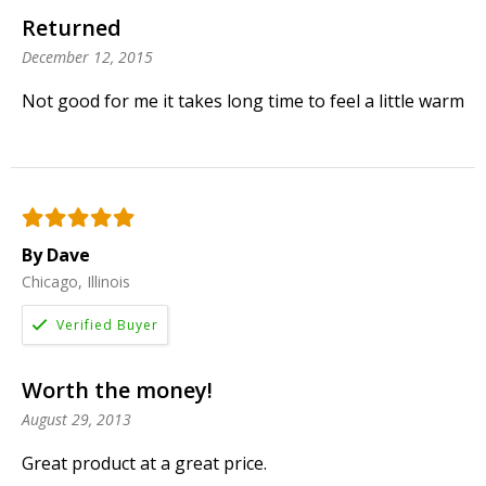
Returned
December 12, 2015
Not good for me it takes long time to feel a little warm
By Dave
Chicago, Illinois
Worth the money!
August 29, 2013
Great product at a great price.