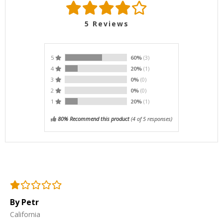
5
Reviews
5
60%
(3)
4
20%
(1)
3
0%
(0)
2
0%
(0)
1
20%
(1)
80% Recommend this product
(
4
of 5 responses)
By Petr
California