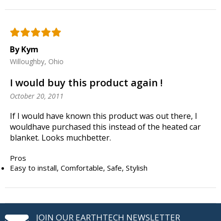
By Kym
Willoughby, Ohio
I would buy this product again !
October 20, 2011
If I would have known this product was out there, I
wouldhave purchased this instead of the heated car
blanket. Looks muchbetter.
Pros
Easy to install, Comfortable, Safe, Stylish
JOIN OUR EARTHTECH NEWSLETTER