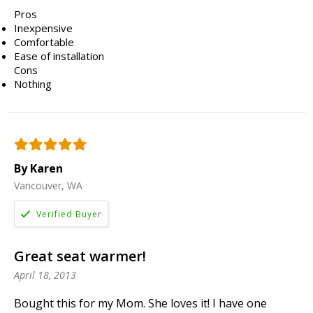
Pros
Inexpensive
Comfortable
Ease of installation
Cons
Nothing
By Karen
Vancouver, WA
Great seat warmer!
April 18, 2013
Bought this for my Mom. She loves it! I have one