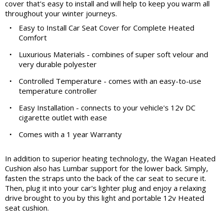
cover that's easy to install and will help to keep you warm all
throughout your winter journeys.
•
Easy to Install Car Seat Cover for Complete Heated
Comfort
•
Luxurious Materials - combines of super soft velour and
very durable polyester
•
Controlled Temperature - comes with an easy-to-use
temperature controller
•
Easy Installation - connects to your vehicle's 12v DC
cigarette outlet with ease
•
Comes with a 1 year Warranty
In addition to superior heating technology, the Wagan Heated
Cushion also has Lumbar support for the lower back. Simply,
fasten the straps unto the back of the car seat to secure it.
Then, plug it into your car's lighter plug and enjoy a relaxing
drive brought to you by this light and portable 12v Heated
seat cushion.