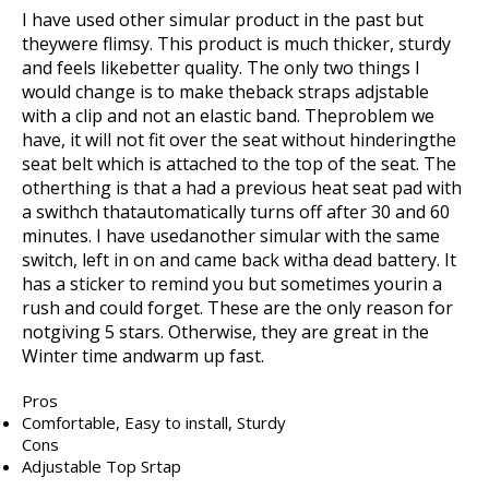
I have used other simular product in the past but
theywere flimsy. This product is much thicker, sturdy
and feels likebetter quality. The only two things I
would change is to make theback straps adjstable
with a clip and not an elastic band. Theproblem we
have, it will not fit over the seat without hinderingthe
seat belt which is attached to the top of the seat. The
otherthing is that a had a previous heat seat pad with
a swithch thatautomatically turns off after 30 and 60
minutes. I have usedanother simular with the same
switch, left in on and came back witha dead battery. It
has a sticker to remind you but sometimes yourin a
rush and could forget. These are the only reason for
notgiving 5 stars. Otherwise, they are great in the
Winter time andwarm up fast.
Pros
Comfortable, Easy to install, Sturdy
Cons
Adjustable Top Srtap