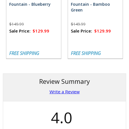
Fountain - Blueberry
Fountain - Bamboo
Green
$149.99
$149.99
Sale Price:
$129.99
Sale Price:
$129.99
FREE SHIPPING
FREE SHIPPING
Review Summary
Write a Review
4.0