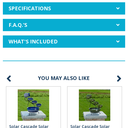
SPECIFICATIONS
F.A.Q.’S
WHAT'S INCLUDED
YOU MAY ALSO LIKE
Solar Cascade Solar
Solar Cascade Solar