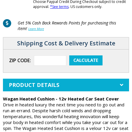
Choose Paypal Credit During Checkout subject to credit
approval.
*See terms
. US customers only.
Get 5% Cash Back Rewards Points for purchasing this
item!
Learn More
Shipping Cost & Delivery Estimate
ZIP CODE:
PRODUCT DETAILS
Wagan Heated Cushion - 12v Heated Car Seat Cover
Drive in heated luxury the next time you need to go out and
run an errand. Despite harsh cold winds and dropping
temperatures, this wonderful heating innovation will keep
your body in heated comfort while you take your car out for a
spin. The Wagan Heated Seat Cushion is a velour 12v car seat