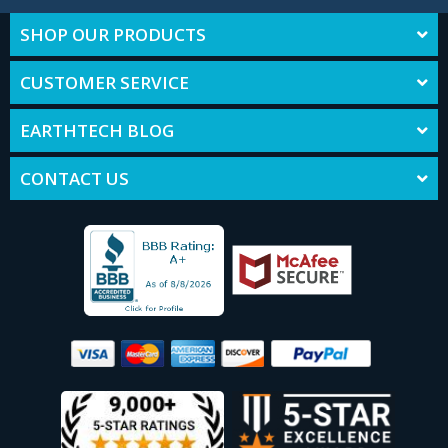
SHOP OUR PRODUCTS
CUSTOMER SERVICE
EARTHTECH BLOG
CONTACT US