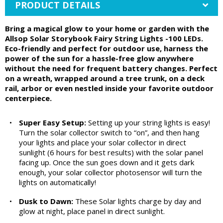
PRODUCT DETAILS
Bring a magical glow to your home or garden with the
Allsop Solar Storybook Fairy String Lights -100 LEDs.
Eco-friendly and perfect for outdoor use, harness the
power of the sun for a hassle-free glow anywhere
without the need for frequent battery changes. Perfect
on a wreath, wrapped around a tree trunk, on a deck
rail, arbor or even nestled inside your favorite outdoor
centerpiece.
•
Super Easy Setup:
Setting up your string lights is easy!
Turn the solar collector switch to “on”, and then hang
your lights and place your solar collector in direct
sunlight (6 hours for best results) with the solar panel
facing up. Once the sun goes down and it gets dark
enough, your solar collector photosensor will turn the
lights on automatically!
•
Dusk to Dawn:
These Solar lights charge by day and
glow at night, place panel in direct sunlight.