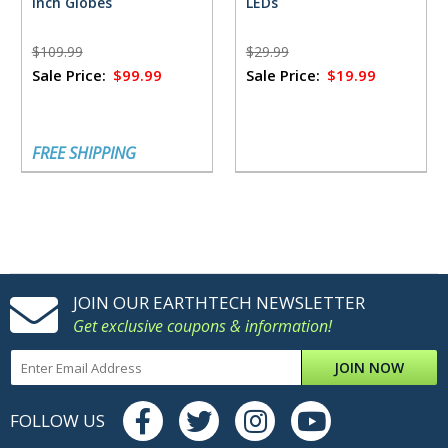
inch Globes
LEDs
$109.99
$29.99
Sale Price:
$99.99
Sale Price:
$19.99
FREE SHIPPING
JOIN OUR EARTHTECH NEWSLETTER
Get exclusive coupons & information!
JOIN NOW
FOLLOW US