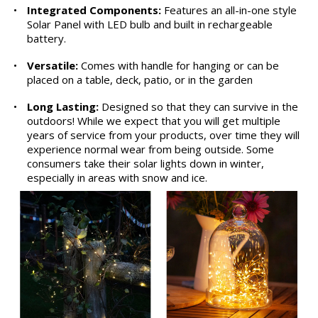
•
Integrated Components:
Features an all-in-one style
Solar Panel with LED bulb and built in rechargeable
battery.
•
Versatile:
Comes with handle for hanging or can be
placed on a table, deck, patio, or in the garden
•
Long Lasting:
Designed so that they can survive in the
outdoors! While we expect that you will get multiple
years of service from your products, over time they will
experience normal wear from being outside. Some
consumers take their solar lights down in winter,
especially in areas with snow and ice.