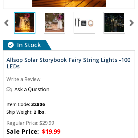
In Stock
Allsop Solar Storybook Fairy String Lights -100
LEDs
Write a Review
Ask a Question
Item Code:
32806
Ship Weight:
2 lbs.
Regular Price: $29.99
Sale Price:
$19.99