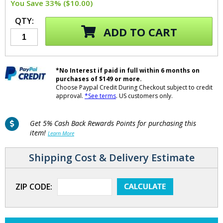
You Save 33% ($10.00)
QTY:
ADD TO CART
*No Interest if paid in full within 6 months on
purchases of $149 or more.
Choose Paypal Credit During Checkout subject to credit
approval.
*See terms
. US customers only.
Get 5% Cash Back Rewards Points for purchasing this
item!
Learn More
Shipping Cost & Delivery Estimate
ZIP CODE: