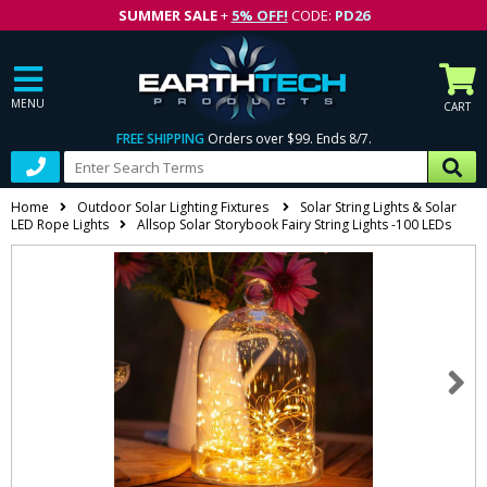
SUMMER SALE
+
5% OFF!
CODE:
PD26
MENU
CART
FREE SHIPPING
Orders over $99. Ends 8/7.
Home
Outdoor Solar Lighting Fixtures
Solar String Lights & Solar
LED Rope Lights
Allsop Solar Storybook Fairy String Lights -100 LEDs