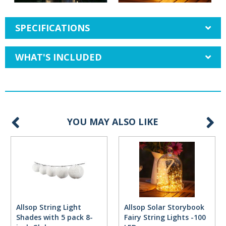
SPECIFICATIONS
WHAT'S INCLUDED
YOU MAY ALSO LIKE
Allsop String Light
Allsop Solar Storybook
Shades with 5 pack 8-
Fairy String Lights -100