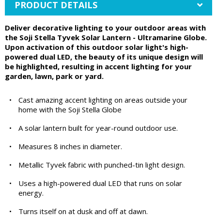
PRODUCT DETAILS
Deliver decorative lighting to your outdoor areas with
the Soji Stella Tyvek Solar Lantern - Ultramarine Globe.
Upon activation of this outdoor solar light's high-
powered dual LED, the beauty of its unique design will
be highlighted, resulting in accent lighting for your
garden, lawn, park or yard.
•
Cast amazing accent lighting on areas outside your
home with the Soji Stella Globe
•
A solar lantern built for year-round outdoor use.
•
Measures 8 inches in diameter.
•
Metallic Tyvek fabric with punched-tin light design.
•
Uses a high-powered dual LED that runs on solar
energy.
•
Turns itself on at dusk and off at dawn.