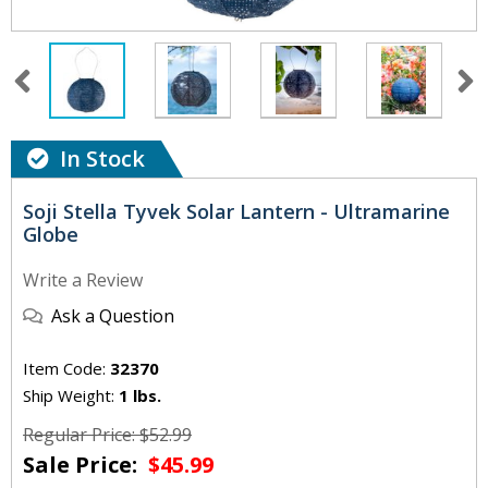
In Stock
Soji Stella Tyvek Solar Lantern - Ultramarine
Globe
Write a Review
Ask a Question
Item Code:
32370
Ship Weight:
1 lbs.
Regular Price: $52.99
Sale Price:
$45.99