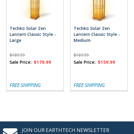
Techko Solar Zen
Techko Solar Zen
Lantern Classic Style -
Lantern Classic Style -
Large
Medium
$189.99
$169.99
Sale Price:
$179.99
Sale Price:
$159.99
FREE SHIPPING
FREE SHIPPING
JOIN OUR EARTHTECH NEWSLETTER