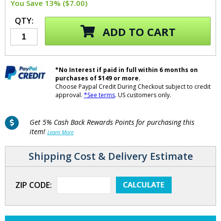
You Save 13% ($7.00)
QTY:
ADD TO CART
*No Interest if paid in full within 6 months on
purchases of $149 or more.
Choose Paypal Credit During Checkout subject to credit
approval.
*See terms
. US customers only.
Get 5% Cash Back Rewards Points for purchasing this
item!
Learn More
Shipping Cost & Delivery Estimate
ZIP CODE: