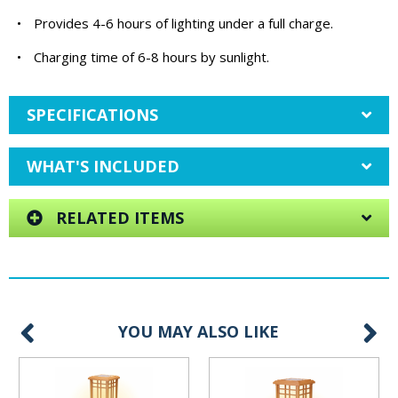
•
Provides 4-6 hours of lighting under a full charge.
•
Charging time of 6-8 hours by sunlight.
SPECIFICATIONS
WHAT'S INCLUDED
RELATED ITEMS
YOU MAY ALSO LIKE