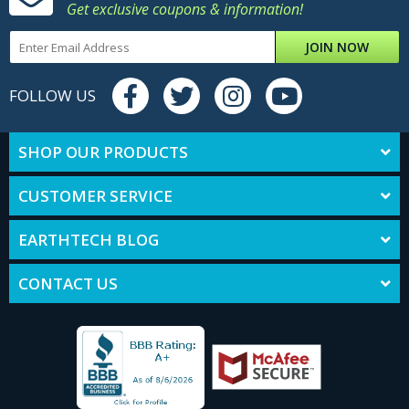
Get exclusive coupons & information!
JOIN NOW
FOLLOW US
SHOP OUR PRODUCTS
CUSTOMER SERVICE
EARTHTECH BLOG
CONTACT US