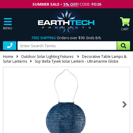
SUMMER SALE
+
5% OFF!
CODE:
PD26
MENU
CART
FREE SHIPPING
Orders over $99. Ends 8/6.
Home
Outdoor Solar Lighting Fixtures
Decorative Table Lamps &
Solar Lanterns
Soji Stella Tyvek Solar Lantern - Ultramarine Globe