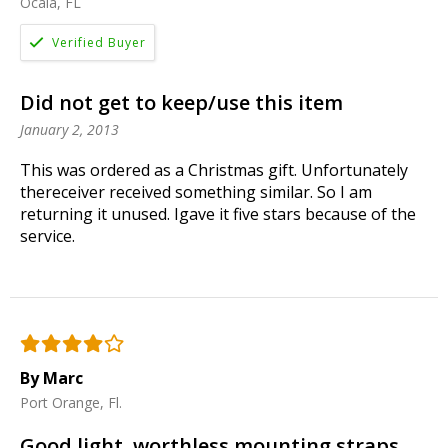
Ocala, FL
Did not get to keep/use this item
January 2, 2013
This was ordered as a Christmas gift. Unfortunately
thereceiver received something similar. So I am
returning it unused. Igave it five stars because of the
service.
By Marc
Port Orange, Fl.
Good light, worthless mounting straps