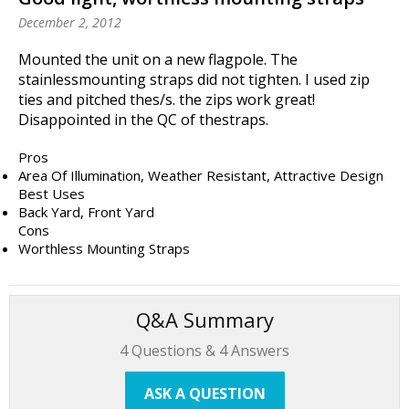
December 2, 2012
Mounted the unit on a new flagpole. The
stainlessmounting straps did not tighten. I used zip
ties and pitched thes/s. the zips work great!
Disappointed in the QC of thestraps.
Pros
Area Of Illumination, Weather Resistant, Attractive Design
Best Uses
Back Yard, Front Yard
Cons
Worthless Mounting Straps
Q&A Summary
4
Questions &
4
Answers
ASK A QUESTION