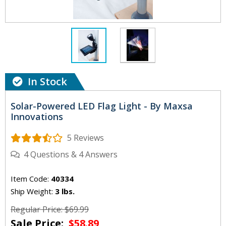
In Stock
Solar-Powered LED Flag Light - By Maxsa
Innovations
5 Reviews
4
Questions
&
4
Answers
Item Code:
40334
Ship Weight:
3 lbs.
Regular Price: $69.99
Sale Price:
$58.89