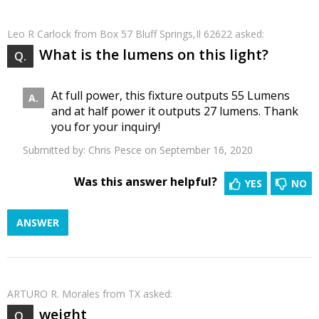
Leo R Carlock
from Box 57 Bluff Springs,Il 62622 asked:
What is the lumens on this light?
At full power, this fixture outputs 55 Lumens
and at half power it outputs 27 lumens. Thank
you for your inquiry!
Submitted by:
Chris Pesce
on September 16, 2020
Was this answer helpful?
YES
NO
ANSWER
ARTURO R. Morales
from TX asked:
weight