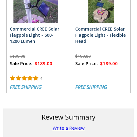
Commercial CREE Solar
Commercial CREE Solar
Flagpole Light - 600-
Flagpole Light - Flexible
1200 Lumen
Head
$199.00
$199.00
Sale Price:
$189.00
Sale Price:
$189.00
4
FREE SHIPPING
FREE SHIPPING
Review Summary
Write a Review