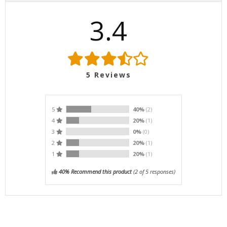
3.4
5
Reviews
5
40%
(2)
4
20%
(1)
3
0%
(0)
2
20%
(1)
1
20%
(1)
40% Recommend this product
(
2
of 5 responses)