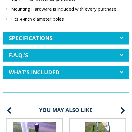
•
Mounting Hardware is included with every purchase
•
Fits 4-inch diameter poles
SPECIFICATIONS
F.A.Q.’S
WHAT'S INCLUDED
YOU MAY ALSO LIKE