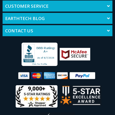
CUSTOMER SERVICE
EARTHTECH BLOG
CONTACT US