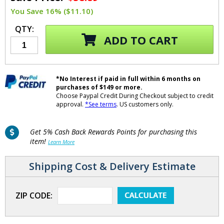
You Save 16% ($11.10)
QTY:
ADD TO CART
*No Interest if paid in full within 6 months on
purchases of $149 or more.
Choose Paypal Credit During Checkout subject to credit
approval.
*See terms
. US customers only.
Get 5% Cash Back Rewards Points for purchasing this
item!
Learn More
Shipping Cost & Delivery Estimate
ZIP CODE: