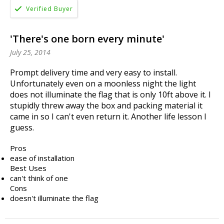
'There's one born every minute'
July 25, 2014
Prompt delivery time and very easy to install.
Unfortunately even on a moonless night the light
does not illuminate the flag that is only 10ft above it. I
stupidly threw away the box and packing material it
came in so I can't even return it. Another life lesson I
guess.
Pros
ease of installation
Best Uses
can't think of one
Cons
doesn't illuminate the flag