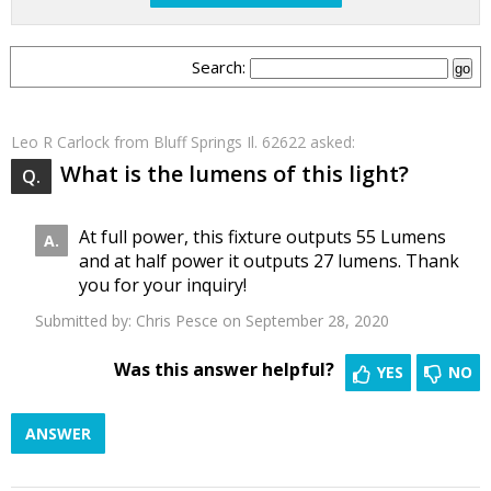
Search:
Leo R Carlock
from Bluff Springs Il. 62622 asked:
What is the lumens of this light?
At full power, this fixture outputs 55 Lumens
and at half power it outputs 27 lumens. Thank
you for your inquiry!
Submitted by:
Chris Pesce
on September 28, 2020
Was this answer helpful?
YES
NO
ANSWER