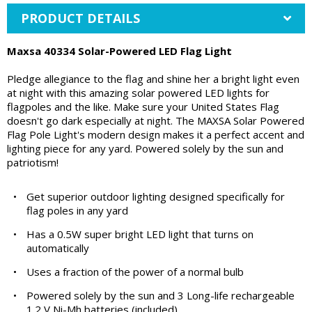
PRODUCT DETAILS
Maxsa 40334 Solar-Powered LED Flag Light
Pledge allegiance to the flag and shine her a bright light even
at night with this amazing solar powered LED lights for
flagpoles and the like. Make sure your United States Flag
doesn't go dark especially at night. The MAXSA Solar Powered
Flag Pole Light's modern design makes it a perfect accent and
lighting piece for any yard. Powered solely by the sun and
patriotism!
•
Get superior outdoor lighting designed specifically for
flag poles in any yard
•
Has a 0.5W super bright LED light that turns on
automatically
•
Uses a fraction of the power of a normal bulb
•
Powered solely by the sun and 3 Long-life rechargeable
1.2 V Ni-Mh batteries (included)