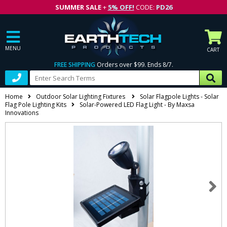
SUMMER SALE
+
5% OFF!
CODE:
PD26
MENU
CART
FREE SHIPPING
Orders over $99. Ends 8/7.
Home
Outdoor Solar Lighting Fixtures
Solar Flagpole Lights - Solar
Flag Pole Lighting Kits
Solar-Powered LED Flag Light - By Maxsa
Innovations