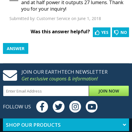
and at half power it outputs 27 lumens. Thank
you for your inquiry!
Submitted by:
Customer Service
on June 1, 2018
Was this answer helpful?
YES
NO
ANSWER
JOIN OUR EARTHTECH NEWSLETTER
Get exclusive coupons & information!
JOIN NOW
FOLLOW US
SHOP OUR PRODUCTS