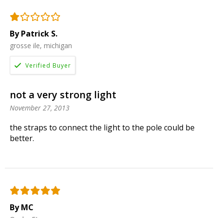
By Patrick S.
grosse ile, michigan
not a very strong light
November 27, 2013
the straps to connect the light to the pole could be
better.
By MC