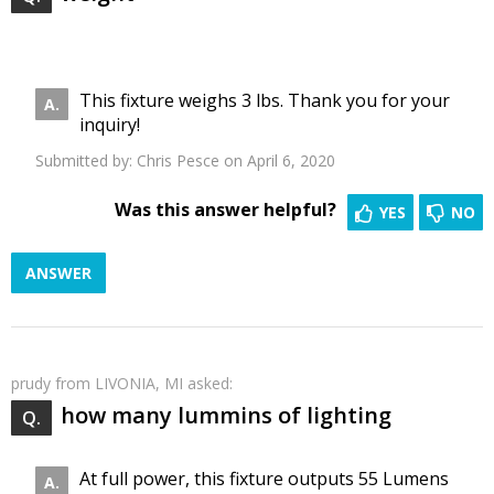
This fixture weighs 3 lbs. Thank you for your
inquiry!
Submitted by:
Chris Pesce
on April 6, 2020
Was this answer helpful?
YES
NO
ANSWER
prudy
from LIVONIA, MI asked:
how many lummins of lighting
At full power, this fixture outputs 55 Lumens