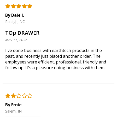
By Dale I.
Raleigh, NC
TOp DRAWER
May 17, 2026
I've done business with earthtech products in the
past, and recently just placed another order. The
employees were efficient, professional, friendly and
follow up. It's a pleasure doing business with them.
By Ernie
Salem, IN