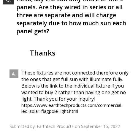
panels. Are they wired in series or all
three are separate and will charge
separately due to how much sun each
panel gets?
Thanks
These fixtures are not connected therefore only
the ones that get full sun with illuminate fully.
Below is the link to the individual fixture if you
wanted to buy 2 rather than having one get no
light. Thank you for your inquiry!
https://www.earthtechproducts.com/commercial-
led-solar-flagpole-light.html
Submitted by:
Earthtech Products
on September 15, 2022