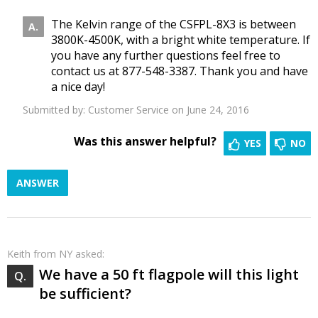
The Kelvin range of the CSFPL-8X3 is between
3800K-4500K, with a bright white temperature. If
you have any further questions feel free to
contact us at 877-548-3387. Thank you and have
a nice day!
Submitted by:
Customer Service
on June 24, 2016
Was this answer helpful?
YES
NO
ANSWER
Keith
from NY asked:
We have a 50 ft flagpole will this light
be sufficient?