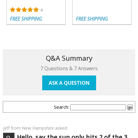
4
FREE SHIPPING
FREE SHIPPING
Q&A Summary
7
Questions &
7
Answers
ASK A QUESTION
Search:
jeff
from New Hampshire asked:
Hello, say the sun only hits 2 of the 3