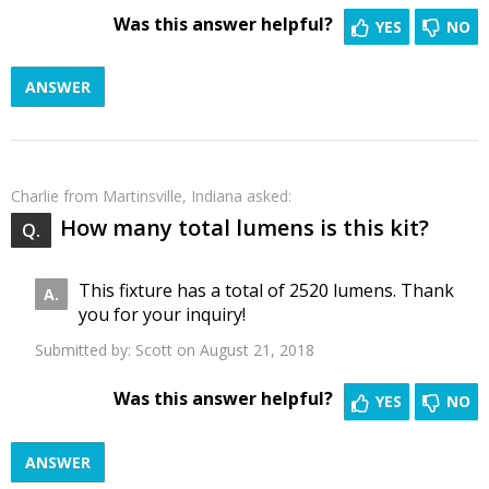
Was this answer helpful?
YES
NO
ANSWER
Charlie
from Martinsville, Indiana asked:
How many total lumens is this kit?
This fixture has a total of 2520 lumens. Thank
you for your inquiry!
Submitted by:
Scott
on August 21, 2018
Was this answer helpful?
YES
NO
ANSWER