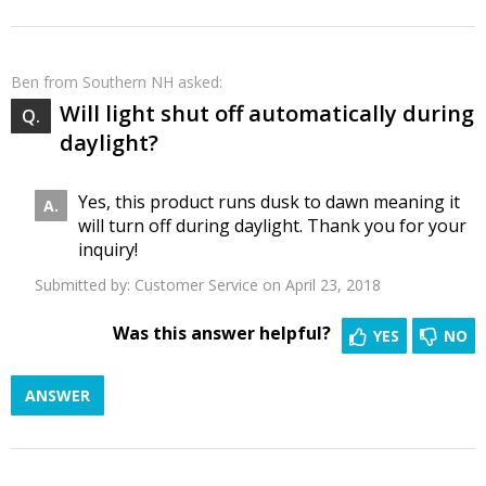
Ben
from Southern NH asked:
Will light shut off automatically during
daylight?
Yes, this product runs dusk to dawn meaning it
will turn off during daylight. Thank you for your
inquiry!
Submitted by:
Customer Service
on April 23, 2018
Was this answer helpful?
YES
NO
ANSWER