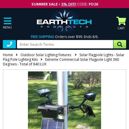
SUMMER SALE
+
5% OFF!
CODE:
PD26
MENU
CART
FREE SHIPPING
Orders over $99. Ends 8/6.
Home
Outdoor Solar Lighting Fixtures
Solar Flagpole Lights - Solar
Flag Pole Lighting Kits
Extreme Commercial Solar Flagpole Light 360
Degrees - Total of 840 LUX