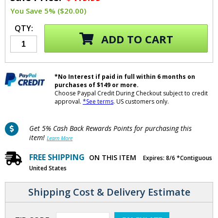
You Save 5% ($20.00)
QTY:
ADD TO CART
*No Interest if paid in full within 6 months on
purchases of $149 or more.
Choose Paypal Credit During Checkout subject to credit
approval.
*See terms
. US customers only.
Get 5% Cash Back Rewards Points for purchasing this
item!
Learn More
FREE SHIPPING
ON THIS ITEM
Expires: 8/6 *Contiguous
United States
Shipping Cost & Delivery Estimate