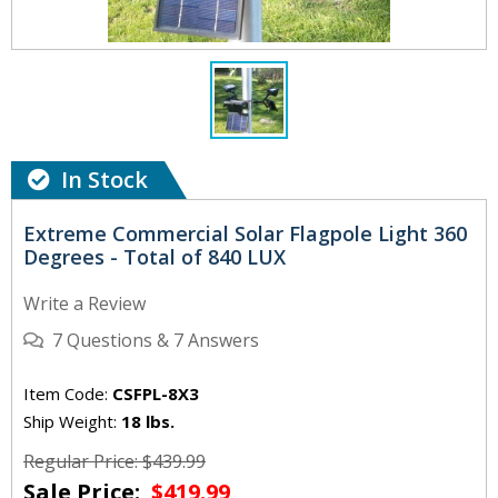
In Stock
Extreme Commercial Solar Flagpole Light 360
Degrees - Total of 840 LUX
Write a Review
7
Questions
&
7
Answers
Item Code:
CSFPL-8X3
Ship Weight:
18 lbs.
Regular Price: $439.99
Sale Price:
$419.99