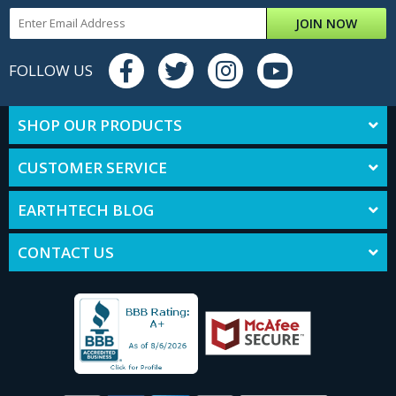
JOIN NOW
FOLLOW US
SHOP OUR PRODUCTS
CUSTOMER SERVICE
EARTHTECH BLOG
CONTACT US