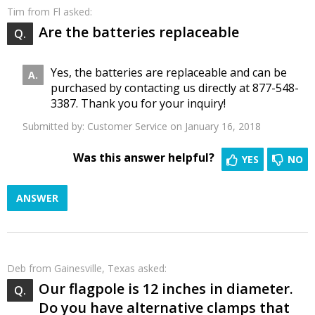
Tim
from Fl asked:
Are the batteries replaceable
Yes, the batteries are replaceable and can be
purchased by contacting us directly at 877-548-
3387. Thank you for your inquiry!
Submitted by:
Customer Service
on January 16, 2018
Was this answer helpful?
YES
NO
ANSWER
Deb
from Gainesville, Texas asked:
Our flagpole is 12 inches in diameter.
Do you have alternative clamps that