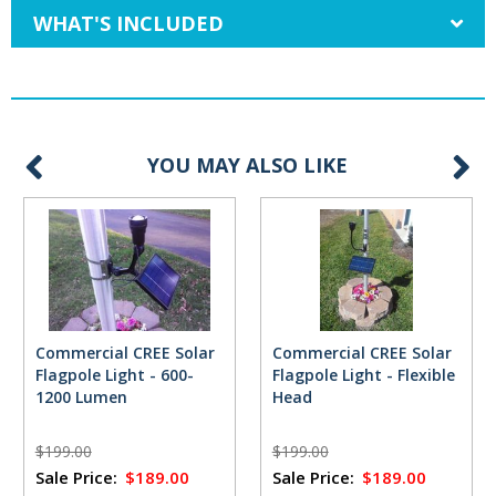
WHAT'S INCLUDED
YOU MAY ALSO LIKE
Commercial CREE Solar
Commercial CREE Solar
Flagpole Light - 600-
Flagpole Light - Flexible
1200 Lumen
Head
$199.00
$199.00
Sale Price:
$189.00
Sale Price:
$189.00