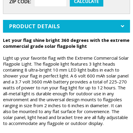
ZIP CODE:
PRODUCT DETAILS
Let your flag shine bright 360 degrees with the extreme
commercial grade solar flagpole light
Light up your favorite flag with the Extreme Commercial Solar
Flagpole Light. The flagpole light features 3 light heads
containing 8 ultra-bright 10 mm LED light bulbs in each to
shower your flag in perfect light. A 6 volt 600 mAh solar panel
and a 3.7 volt 3600 mAh battery provides a total of 225-270
watts of power to run your flag light for up to 12 hours. The
all-metal light is durable enough for outdoor use in any
environment and the universal design mounts to flagpoles
ranging in size from 2 inches to 6 inches in diameter. It can
also be mounted to any flat surface for convenience. The
solar panel, light head and bracket tree are all fully adjustable
to accommodate any flagpole or outdoor display.