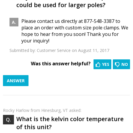
could be used for larger poles?
Please contact us directly at 877-548-3387 to
place an order with custom size pole clamps. We
hope to hear from you soon! Thank you for
your inquiry!
Submitted by:
Customer Service
on August 11, 2017
Was this answer helpful?
YES
NO
ANSWER
Rocky Harlow
from Hinesburg, VT asked:
What is the kelvin color temperature
of this unit?