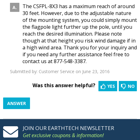
The CSFPL-8X3 has a maximum reach of around
30 feet. However, due to the adjustable nature
of the mounting system, you could simply mount
the flagpole light further up the pole, until you
reach the desired illumination. Please note
though at that height you risk wind damage if in
a high wind area. Thank you for your inquiry and
if you need any further assistance feel free to
contact us at 877-548-3387.
Submitted by:
Customer Service
on June 23, 2016
Was this answer helpful?
YES
NO
ANSWER
JOIN OUR EARTHTECH NEWSLETTER
Get exclusive coupons & information!