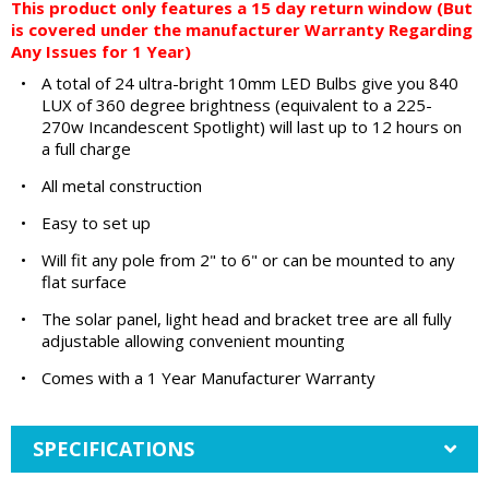
This product only features a 15 day return window (But
is covered under the manufacturer Warranty Regarding
Any Issues for 1 Year)
•
A total of 24 ultra-bright 10mm LED Bulbs give you 840
LUX of 360 degree brightness (equivalent to a 225-
270w Incandescent Spotlight) will last up to 12 hours on
a full charge
•
All metal construction
•
Easy to set up
•
Will fit any pole from 2" to 6" or can be mounted to any
flat surface
•
The solar panel, light head and bracket tree are all fully
adjustable allowing convenient mounting
•
Comes with a 1 Year Manufacturer Warranty
SPECIFICATIONS