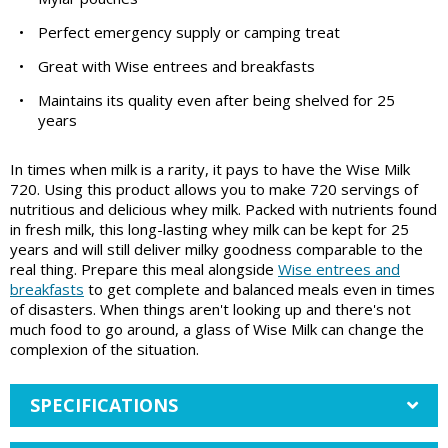
•
Perfect emergency supply or camping treat
•
Great with Wise entrees and breakfasts
•
Maintains its quality even after being shelved for 25
years
In times when milk is a rarity, it pays to have the Wise Milk
720. Using this product allows you to make 720 servings of
nutritious and delicious whey milk. Packed with nutrients found
in fresh milk, this long-lasting whey milk can be kept for 25
years and will still deliver milky goodness comparable to the
real thing. Prepare this meal alongside
Wise entrees and
breakfasts
to get complete and balanced meals even in times
of disasters. When things aren't looking up and there's not
much food to go around, a glass of Wise Milk can change the
complexion of the situation.
SPECIFICATIONS