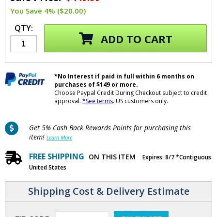
You Save 4% ($20.00)
QTY:
ADD TO CART
*No Interest if paid in full within 6 months on
purchases of $149 or more.
Choose Paypal Credit During Checkout subject to credit
approval.
*See terms
. US customers only.
Get 5% Cash Back Rewards Points for purchasing this
item!
Learn More
FREE SHIPPING
ON THIS ITEM
Expires: 8/7 *Contiguous
United States
Shipping Cost & Delivery Estimate