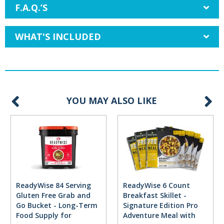
F.A.Q.’S
WHAT'S INCLUDED
YOU MAY ALSO LIKE
ReadyWise 84 Serving
ReadyWise 6 Count
Gluten Free Grab and
Breakfast Skillet -
Go Bucket - Long-Term
Signature Edition Pro
Food Supply for
Adventure Meal with