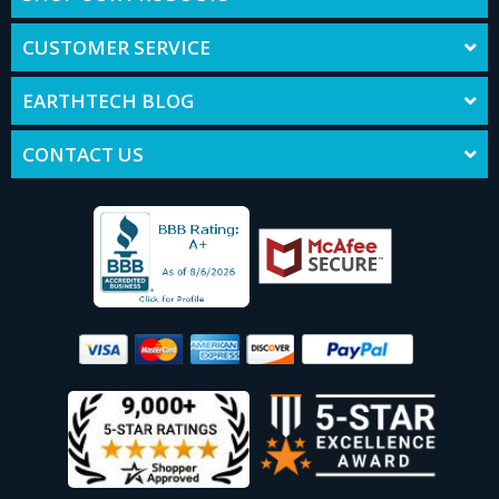
CUSTOMER SERVICE
EARTHTECH BLOG
CONTACT US