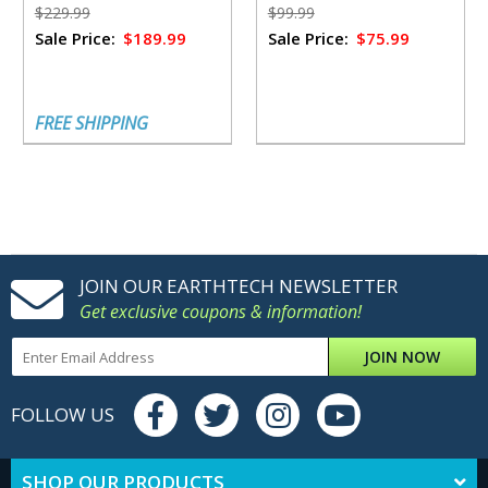
Emergencies
Jeff Legend Garmire
$229.99
$99.99
Sale Price:
$189.99
Sale Price:
$75.99
FREE SHIPPING
JOIN OUR EARTHTECH NEWSLETTER
Get exclusive coupons & information!
JOIN NOW
FOLLOW US
SHOP OUR PRODUCTS