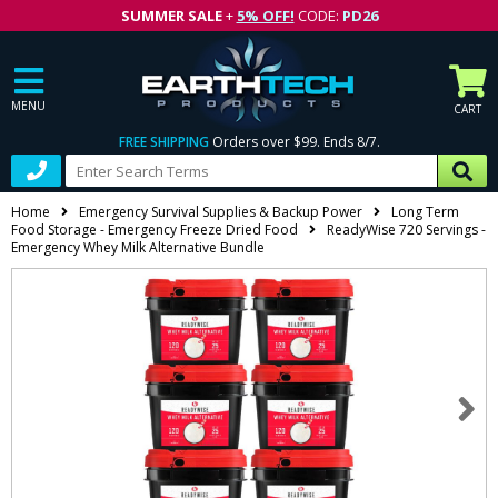
SUMMER SALE
+
5% OFF!
CODE:
PD26
MENU
CART
FREE SHIPPING
Orders over $99. Ends 8/7.
Home
Emergency Survival Supplies & Backup Power
Long Term
Food Storage - Emergency Freeze Dried Food
ReadyWise 720 Servings -
Emergency Whey Milk Alternative Bundle