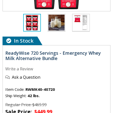
In Stock
ReadyWise 720 Servings - Emergency Whey
Milk Alternative Bundle
Write a Review
Ask a Question
Item Code:
RWMK40-40720
Ship Weight:
42 lbs.
Regular Price: $469.99
Sale Price:
$449.99