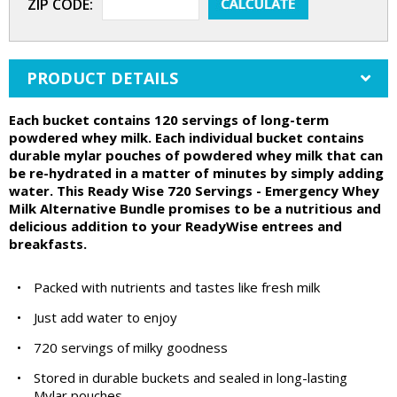
ZIP CODE:
PRODUCT DETAILS
Each bucket contains 120 servings of long-term
powdered whey milk. Each individual bucket contains
durable mylar pouches of powdered whey milk that can
be re-hydrated in a matter of minutes by simply adding
water. This Ready Wise 720 Servings - Emergency Whey
Milk Alternative Bundle promises to be a nutritious and
delicious addition to your ReadyWise entrees and
breakfasts.
•
Packed with nutrients and tastes like fresh milk
•
Just add water to enjoy
•
720 servings of milky goodness
•
Stored in durable buckets and sealed in long-lasting
Mylar pouches