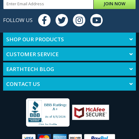
JOIN NOW
FOLLOW US
SHOP OUR PRODUCTS
CUSTOMER SERVICE
EARTHTECH BLOG
CONTACT US