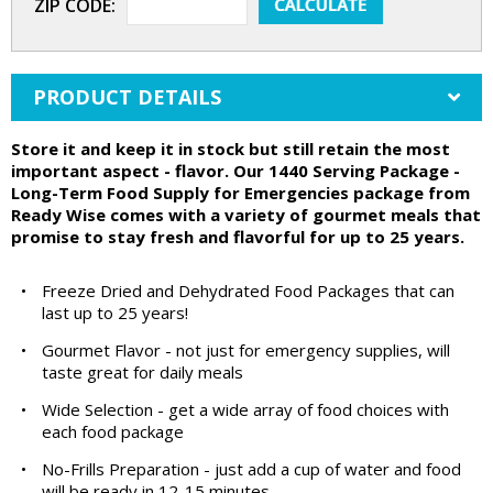
ZIP CODE:
PRODUCT DETAILS
Store it and keep it in stock but still retain the most
important aspect - flavor. Our 1440 Serving Package -
Long-Term Food Supply for Emergencies package from
Ready Wise comes with a variety of gourmet meals that
promise to stay fresh and flavorful for up to 25 years.
•
Freeze Dried and Dehydrated Food Packages that can
last up to 25 years!
•
Gourmet Flavor - not just for emergency supplies, will
taste great for daily meals
•
Wide Selection - get a wide array of food choices with
each food package
•
No-Frills Preparation - just add a cup of water and food
will be ready in 12-15 minutes