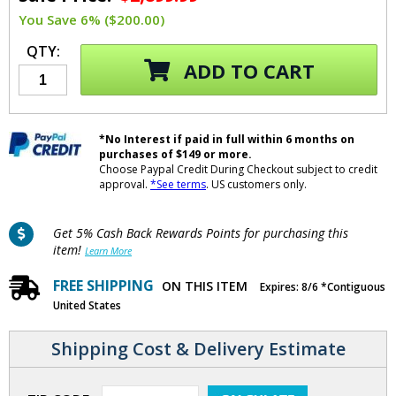
You Save 6% ($200.00)
QTY:
ADD TO CART
*No Interest if paid in full within 6 months on
purchases of $149 or more.
Choose Paypal Credit During Checkout subject to credit
approval.
*See terms
. US customers only.
Get 5% Cash Back Rewards Points for purchasing this
item!
Learn More
FREE SHIPPING
ON THIS ITEM
Expires: 8/6 *Contiguous
United States
Shipping Cost & Delivery Estimate