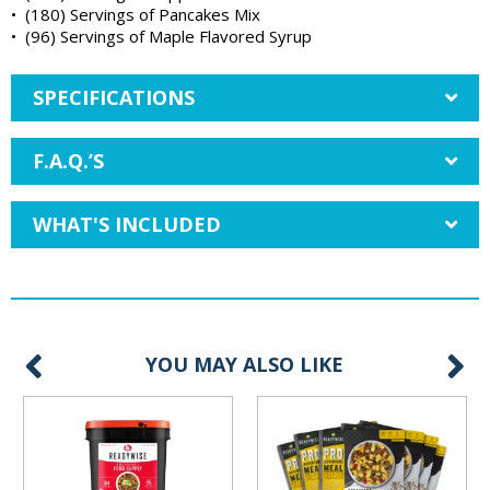
• (180) Servings of Pancakes Mix
• (96) Servings of Maple Flavored Syrup
SPECIFICATIONS
F.A.Q.’S
WHAT'S INCLUDED
YOU MAY ALSO LIKE