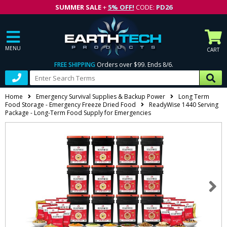
SUMMER SALE
+
5% OFF!
CODE:
PD26
MENU
CART
FREE SHIPPING
Orders over $99. Ends 8/6.
Home
Emergency Survival Supplies & Backup Power
Long Term
Food Storage - Emergency Freeze Dried Food
ReadyWise 1440 Serving
Package - Long-Term Food Supply for Emergencies