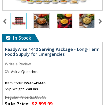
In Stock
ReadyWise 1440 Serving Package - Long-Term
Food Supply for Emergencies
Write a Review
Ask a Question
Item Code:
RW40-41440
Ship Weight:
240 lbs.
Regular Price: $3,099.99
Sale Price:
$2,899.99