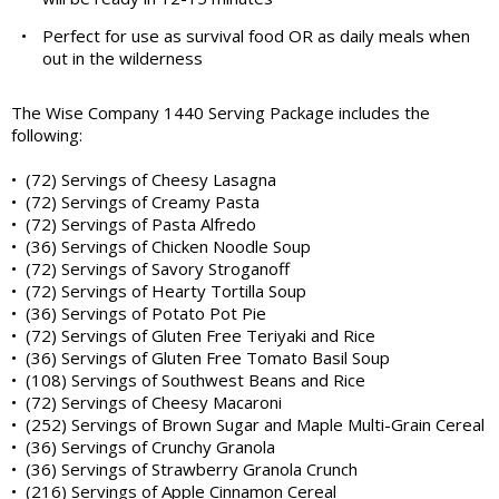
•
Perfect for use as survival food OR as daily meals when
out in the wilderness
The Wise Company 1440 Serving Package includes the
following:
• (72) Servings of Cheesy Lasagna
• (72) Servings of Creamy Pasta
• (72) Servings of Pasta Alfredo
• (36) Servings of Chicken Noodle Soup
• (72) Servings of Savory Stroganoff
• (72) Servings of Hearty Tortilla Soup
• (36) Servings of Potato Pot Pie
• (72) Servings of Gluten Free Teriyaki and Rice
• (36) Servings of Gluten Free Tomato Basil Soup
• (108) Servings of Southwest Beans and Rice
• (72) Servings of Cheesy Macaroni
• (252) Servings of Brown Sugar and Maple Multi-Grain Cereal
• (36) Servings of Crunchy Granola
• (36) Servings of Strawberry Granola Crunch
• (216) Servings of Apple Cinnamon Cereal