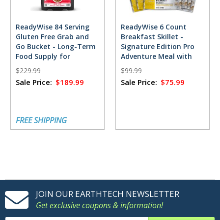
ReadyWise 84 Serving
ReadyWise 6 Count
Gluten Free Grab and
Breakfast Skillet -
Go Bucket - Long-Term
Signature Edition Pro
Food Supply for
Adventure Meal with
Emergencies
Jeff Legend Garmire
$229.99
$99.99
Sale Price:
$189.99
Sale Price:
$75.99
FREE SHIPPING
JOIN OUR EARTHTECH NEWSLETTER
Get exclusive coupons & information!