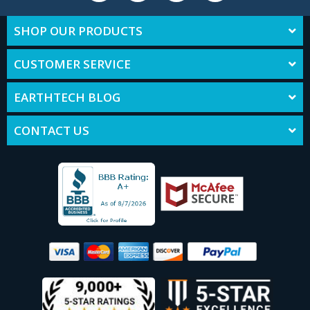
SHOP OUR PRODUCTS
CUSTOMER SERVICE
EARTHTECH BLOG
CONTACT US