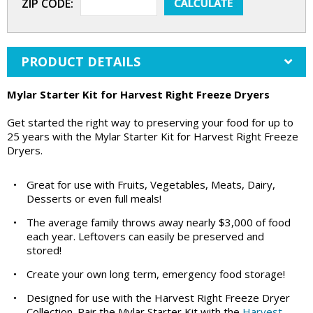
ZIP CODE:
PRODUCT DETAILS
Mylar Starter Kit for Harvest Right Freeze Dryers
Get started the right way to preserving your food for up to
25 years with the Mylar Starter Kit for Harvest Right Freeze
Dryers.
•
Great for use with Fruits, Vegetables, Meats, Dairy,
Desserts or even full meals!
•
The average family throws away nearly $3,000 of food
each year. Leftovers can easily be preserved and
stored!
•
Create your own long term, emergency food storage!
•
Designed for use with the Harvest Right Freeze Dryer
Collection. Pair the Mylar Starter Kit with the
Harvest