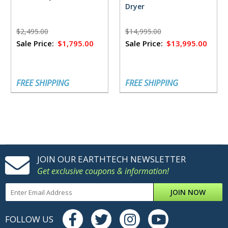
Dryer
$2,495.00
$14,995.00
Sale Price:
$1,795.00
Sale Price:
$13,995.00
FREE SHIPPING
FREE SHIPPING
JOIN OUR EARTHTECH NEWSLETTER
Get exclusive coupons & information!
JOIN NOW
FOLLOW US