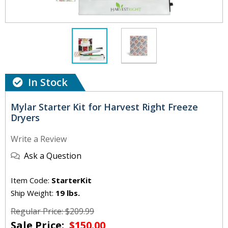
In Stock
Mylar Starter Kit for Harvest Right Freeze
Dryers
Write a Review
Ask a Question
Item Code:
StarterKit
Ship Weight:
19 lbs.
Regular Price: $209.99
Sale Price:
$150.00