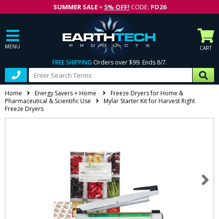
SUMMER SALE
+
5% OFF!
CODE:
PD26
MENU
CART
FREE SHIPPING
Orders over $99. Ends 8/7.
Home
Energy Savers + Home
Freeze Dryers for Home &
Pharmaceutical & Scientific Use
Mylar Starter Kit for Harvest Right
Freeze Dryers