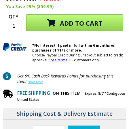
You Save 29% ($59.99)
QTY:
ADD TO CART
*No Interest if paid in full within 6 months on
purchases of $149 or more.
Choose Paypal Credit During Checkout subject to credit
approval.
*See terms
. US customers only.
Get 5% Cash Back Rewards Points for purchasing this
item!
Learn More
FREE SHIPPING
ON THIS ITEM
Expires: 8/7 *Contiguous
United States
Shipping Cost & Delivery Estimate