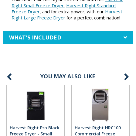
Right Small Freeze Dryer
,
Harvest Right Standard
Freeze Dryer
, and for extra power, with our
Harvest
Right Large Freeze Dryer
for a perfect combination!
WHAT'S INCLUDED
YOU MAY ALSO LIKE
Harvest Right Pro Black
Harvest Right HRC100
Freeze Dryer - Small
Commercial Freeze