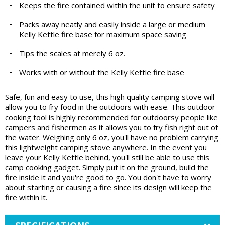
•
Keeps the fire contained within the unit to ensure safety
•
Packs away neatly and easily inside a large or medium
Kelly Kettle fire base for maximum space saving
•
Tips the scales at merely 6 oz.
•
Works with or without the Kelly Kettle fire base
Safe, fun and easy to use, this high quality camping stove will
allow you to fry food in the outdoors with ease. This outdoor
cooking tool is highly recommended for outdoorsy people like
campers and fishermen as it allows you to fry fish right out of
the water. Weighing only 6 oz, you'll have no problem carrying
this lightweight camping stove anywhere. In the event you
leave your Kelly Kettle behind, you'll still be able to use this
camp cooking gadget. Simply put it on the ground, build the
fire inside it and you're good to go. You don't have to worry
about starting or causing a fire since its design will keep the
fire within it.