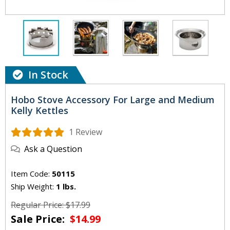
In Stock
Hobo Stove Accessory For Large and Medium
Kelly Kettles
1 Review
Ask a Question
Item Code:
50115
Ship Weight:
1 lbs.
Regular Price: $17.99
Sale Price:
$14.99