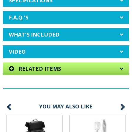
SPECIFICATIONS
F.A.Q.'S
WHAT'S INCLUDED
VIDEO
RELATED ITEMS
YOU MAY ALSO LIKE