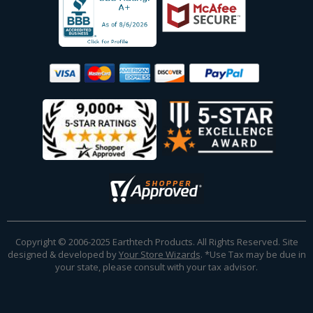
Copyright © 2006-2025 Earthtech Products. All Rights Reserved. Site
designed & developed by
Your Store Wizards
.
*Use Tax may be due in
your state, please consult with your tax advisor.