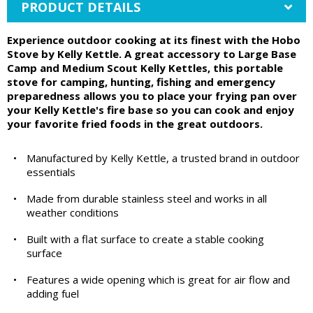
PRODUCT DETAILS
Experience outdoor cooking at its finest with the Hobo
Stove by Kelly Kettle. A great accessory to Large Base
Camp and Medium Scout Kelly Kettles, this portable
stove for camping, hunting, fishing and emergency
preparedness allows you to place your frying pan over
your Kelly Kettle's fire base so you can cook and enjoy
your favorite fried foods in the great outdoors.
•
Manufactured by Kelly Kettle, a trusted brand in outdoor
essentials
•
Made from durable stainless steel and works in all
weather conditions
•
Built with a flat surface to create a stable cooking
surface
•
Features a wide opening which is great for air flow and
adding fuel