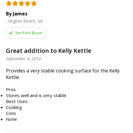
By James
, Virginia Beach, VA
Great addition to Kelly Kettle
September 4, 2014
Provides a very stable cooking surface for the Kelly
Kettle.
Pros
Stores well and is very stable.
Best Uses
Cooking
Cons
None