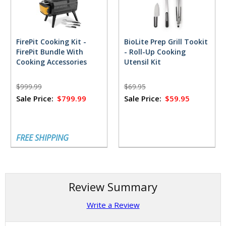
FirePit Cooking Kit -
BioLite Prep Grill Tookit
FirePit Bundle With
- Roll-Up Cooking
Cooking Accessories
Utensil Kit
$999.99
$69.95
Sale Price:
$799.99
Sale Price:
$59.95
FREE SHIPPING
Review Summary
Write a Review