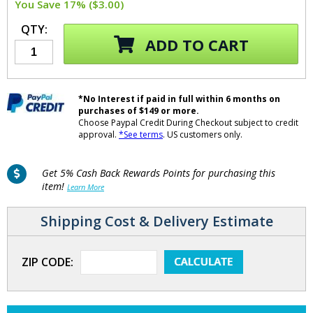
You Save 17% ($3.00)
QTY:
ADD TO CART
*No Interest if paid in full within 6 months on
purchases of $149 or more.
Choose Paypal Credit During Checkout subject to credit
approval.
*See terms
. US customers only.
Get 5% Cash Back Rewards Points for purchasing this
item!
Learn More
Shipping Cost & Delivery Estimate
ZIP CODE: