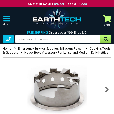
SUMMER SALE
+
5% OFF!
CODE:
PD26
MENU
CART
FREE SHIPPING
Orders over $99. Ends 8/6.
Home
Emergency Survival Supplies & Backup Power
Cooking Tools
& Gadgets
Hobo Stove Accessory For Large and Medium Kelly Kettles