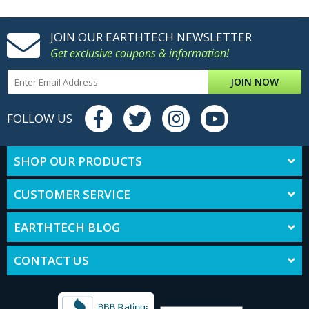
JOIN OUR EARTHTECH NEWSLETTER
Get exclusive coupons & information!
JOIN NOW
FOLLOW US
SHOP OUR PRODUCTS
CUSTOMER SERVICE
EARTHTECH BLOG
CONTACT US