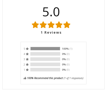
5.0
1
Reviews
5
100%
(1)
4
0%
(0)
3
0%
(0)
2
0%
(0)
1
0%
(0)
100% Recommend this product
(
1
of 1 responses)