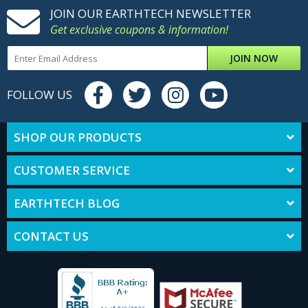
JOIN OUR EARTHTECH NEWSLETTER
Get exclusive coupons & information!
JOIN NOW
FOLLOW US
SHOP OUR PRODUCTS
CUSTOMER SERVICE
EARTHTECH BLOG
CONTACT US