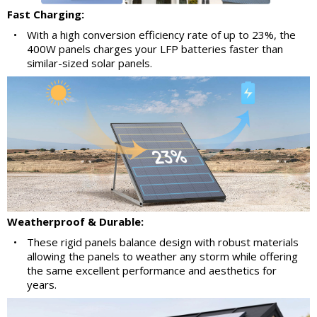
Fast Charging:
•
With a high conversion efficiency rate of up to 23%, the
400W panels charges your LFP batteries faster than
similar-sized solar panels.
Weatherproof & Durable:
•
These rigid panels balance design with robust materials
allowing the panels to weather any storm while offering
the same excellent performance and aesthetics for
years.