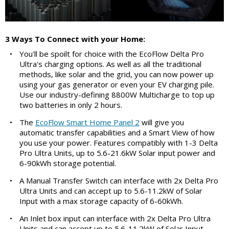
3 Ways To Connect with your Home:
•
You'll be spoilt for choice with the EcoFlow Delta Pro
Ultra's charging options. As well as all the traditional
methods, like solar and the grid, you can now power up
using your gas generator or even your EV charging pile.
Use our industry-defining 8800W Multicharge to top up
two batteries in only 2 hours.
•
The
EcoFlow Smart Home Panel 2
will give you
automatic transfer capabilities and a Smart View of how
you use your power. Features compatibly with 1-3 Delta
Pro Ultra Units, up to 5.6-21.6kW Solar input power and
6-90kWh storage potential.
•
A Manual Transfer Switch can interface with 2x Delta Pro
Ultra Units and can accept up to 5.6-11.2kW of Solar
Input with a max storage capacity of 6-60kWh.
•
An Inlet box input can interface with 2x Delta Pro Ultra
Units and can accept up to 5.6-11.2kW of Solar Input