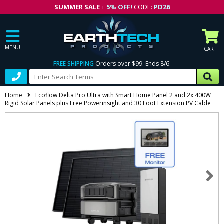
SUMMER SALE
+
5% OFF!
CODE:
PD26
MENU
CART
FREE SHIPPING
Orders over $99. Ends 8/6.
Home
Ecoflow Delta Pro Ultra with Smart Home Panel 2 and 2x 400W
Rigid Solar Panels plus Free Powerinsight and 30 Foot Extension PV Cable