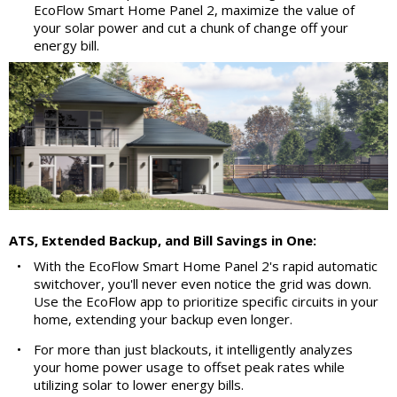
EcoFlow Smart Home Panel 2, maximize the value of
your solar power and cut a chunk of change off your
energy bill.
ATS, Extended Backup, and Bill Savings in One:
•
With the EcoFlow Smart Home Panel 2's rapid automatic
switchover, you'll never even notice the grid was down.
Use the EcoFlow app to prioritize specific circuits in your
home, extending your backup even longer.
•
For more than just blackouts, it intelligently analyzes
your home power usage to offset peak rates while
utilizing solar to lower energy bills.