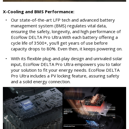
X-Cooling and BMS Performance:
•
Our state-of-the-art LFP tech and advanced battery
management system (BMS) regulates vital data,
ensuring the safety, longevity, and high performance of
EcoFlow DELTA Pro Ultra.With each battery offering a
cycle life of 3500+, you'll get years of use before
capacity drops to 80%. Even then, it keeps powering on.
•
With its flexible plug-and-play design and unrivaled solar
input, EcoFlow DELTA Pro Ultra empowers you to tailor
your solution to fit your energy needs. EcoFlow DELTA
Pro Ultra includes a PV locking feature, assuring safety
and a solid energy connection.