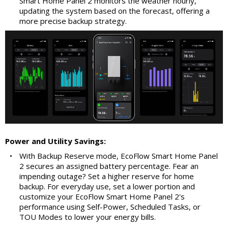
Smart Home Panel 2 monitors the weather hourly,
updating the system based on the forecast, offering a
more precise backup strategy.
Power and Utility Savings:
•
With Backup Reserve mode, EcoFlow Smart Home Panel
2 secures an assigned battery percentage. Fear an
impending outage? Set a higher reserve for home
backup. For everyday use, set a lower portion and
customize your EcoFlow Smart Home Panel 2's
performance using Self-Power, Scheduled Tasks, or
TOU Modes to lower your energy bills.