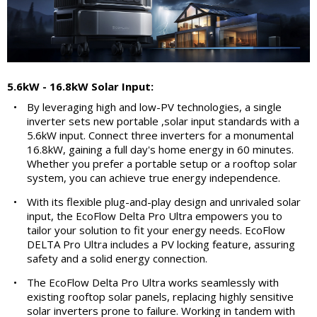
5.6kW - 16.8kW Solar Input:
•
By leveraging high and low-PV technologies, a single
inverter sets new portable ,solar input standards with a
5.6kW input. Connect three inverters for a monumental
16.8kW, gaining a full day's home energy in 60 minutes.
Whether you prefer a portable setup or a rooftop solar
system, you can achieve true energy independence.
•
With its flexible plug-and-play design and unrivaled solar
input, the EcoFlow Delta Pro Ultra empowers you to
tailor your solution to fit your energy needs. EcoFlow
DELTA Pro Ultra includes a PV locking feature, assuring
safety and a solid energy connection.
•
The EcoFlow Delta Pro Ultra works seamlessly with
existing rooftop solar panels, replacing highly sensitive
solar inverters prone to failure. Working in tandem with