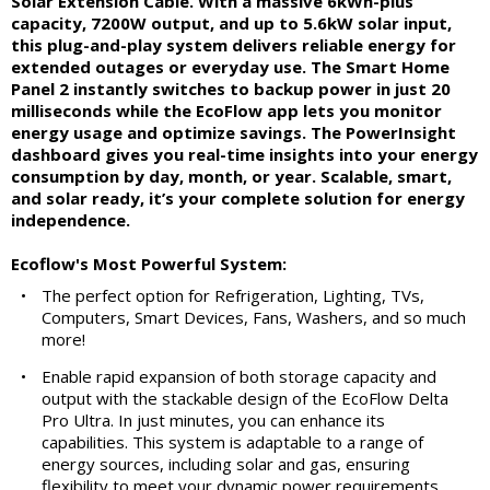
Solar Extension Cable. With a massive 6kWh-plus
capacity, 7200W output, and up to 5.6kW solar input,
this plug-and-play system delivers reliable energy for
extended outages or everyday use. The Smart Home
Panel 2 instantly switches to backup power in just 20
milliseconds while the EcoFlow app lets you monitor
energy usage and optimize savings. The PowerInsight
dashboard gives you real-time insights into your energy
consumption by day, month, or year. Scalable, smart,
and solar ready, it’s your complete solution for energy
independence.
Ecoflow's Most Powerful System:
•
The perfect option for Refrigeration, Lighting, TVs,
Computers, Smart Devices, Fans, Washers, and so much
more!
•
Enable rapid expansion of both storage capacity and
output with the stackable design of the EcoFlow Delta
Pro Ultra. In just minutes, you can enhance its
capabilities. This system is adaptable to a range of
energy sources, including solar and gas, ensuring
flexibility to meet your dynamic power requirements.