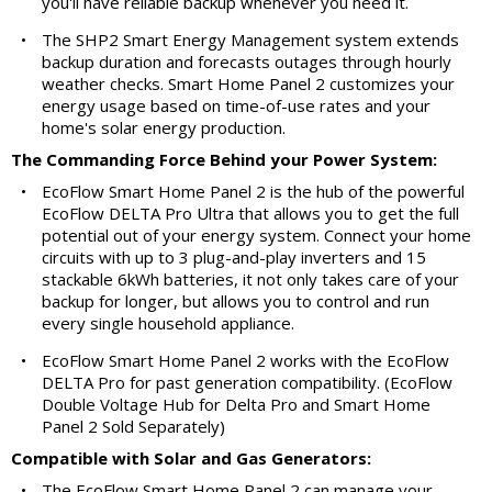
you'll have reliable backup whenever you need it.
•
The SHP2 Smart Energy Management system extends
backup duration and forecasts outages through hourly
weather checks. Smart Home Panel 2 customizes your
energy usage based on time-of-use rates and your
home's solar energy production.
The Commanding Force Behind your Power System:
•
EcoFlow Smart Home Panel 2 is the hub of the powerful
EcoFlow DELTA Pro Ultra that allows you to get the full
potential out of your energy system. Connect your home
circuits with up to 3 plug-and-play inverters and 15
stackable 6kWh batteries, it not only takes care of your
backup for longer, but allows you to control and run
every single household appliance.
•
EcoFlow Smart Home Panel 2 works with the EcoFlow
DELTA Pro for past generation compatibility. (EcoFlow
Double Voltage Hub for Delta Pro and Smart Home
Panel 2 Sold Separately)
Compatible with Solar and Gas Generators:
•
The EcoFlow Smart Home Panel 2 can manage your