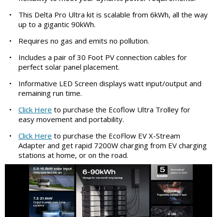
•
This Delta Pro Ultra kit is scalable from 6kWh, all the way
up to a gigantic 90kWh.
•
Requires no gas and emits no pollution.
•
Includes a pair of 30 Foot PV connection cables for
perfect solar panel placement.
•
Informative LED Screen displays watt input/output and
remaining run time.
•
Click Here
to purchase the Ecoflow Ultra Trolley for
easy movement and portability.
•
Click Here
to purchase the EcoFlow EV X-Stream
Adapter and get rapid 7200W charging from EV charging
stations at home, or on the road.