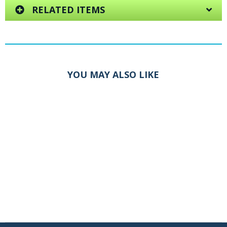
RELATED ITEMS
YOU MAY ALSO LIKE