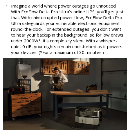
•
Imagine a world where power outages go unnoticed.
With EcoFlow Delta Pro Ultra's online UPS, you'll get just
that. With uninterrupted power flow, EcoFlow Delta Pro
Ultra safeguards your vulnerable electronic equipment
round-the-clock. For extended outages, you don't want
to hear your backup in the background, so for low draws
under 2000W*, it's completely silent. With a whisper-
quiet 0 dB, your nights remain undisturbed as it powers
your devices. (*For a maximum of 30 minutes.)