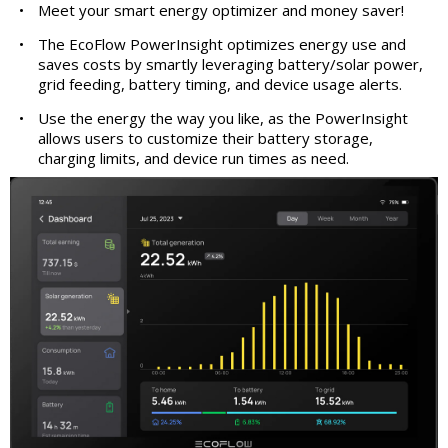
•
Meet your smart energy optimizer and money saver!
•
The EcoFlow PowerInsight optimizes energy use and
saves costs by smartly leveraging battery/solar power,
grid feeding, battery timing, and device usage alerts.
•
Use the energy the way you like, as the PowerInsight
allows users to customize their battery storage,
charging limits, and device run times as need.