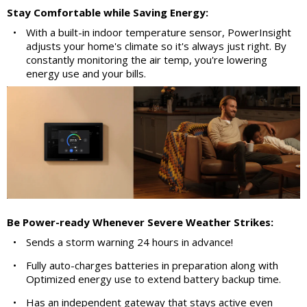
Stay Comfortable while Saving Energy:
•
With a built-in indoor temperature sensor, PowerInsight
adjusts your home's climate so it's always just right. By
constantly monitoring the air temp, you're lowering
energy use and your bills.
Be Power-ready Whenever Severe Weather Strikes:
•
Sends a storm warning 24 hours in advance!
•
Fully auto-charges batteries in preparation along with
Optimized energy use to extend battery backup time.
•
Has an independent gateway that stays active even