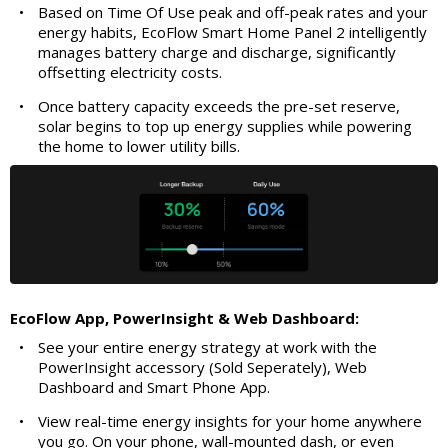
•
Based on Time Of Use peak and off-peak rates and your
energy habits, EcoFlow Smart Home Panel 2 intelligently
manages battery charge and discharge, significantly
offsetting electricity costs.
•
Once battery capacity exceeds the pre-set reserve,
solar begins to top up energy supplies while powering
the home to lower utility bills.
EcoFlow App, PowerInsight & Web Dashboard:
•
See your entire energy strategy at work with the
PowerInsight accessory (Sold Seperately), Web
Dashboard and Smart Phone App.
•
View real-time energy insights for your home anywhere
you go. On your phone, wall-mounted dash, or even