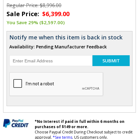
Regular Price: $8,996.00
Sale Price:
$6,399.00
You Save 29% ($2,597.00)
Notify me when this item is back in stock
Availability: Pending Manufacturer Feedback
SUBMIT
*No Interest if paid in full within 6 months on
purchases of $149 or more.
Choose Paypal Credit During Checkout subject to credit
approval.
*See terms
. US customers only.