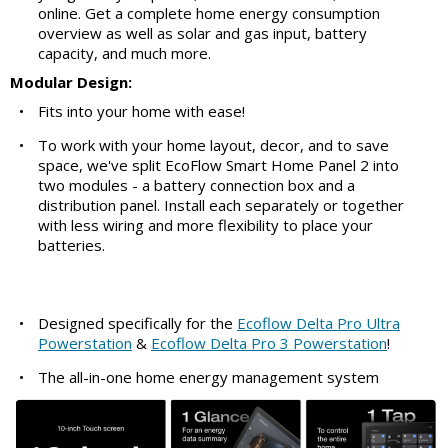
online. Get a complete home energy consumption
overview as well as solar and gas input, battery
capacity, and much more.
Modular Design:
•
Fits into your home with ease!
•
To work with your home layout, decor, and to save
space, we've split EcoFlow Smart Home Panel 2 into
two modules - a battery connection box and a
distribution panel. Install each separately or together
with less wiring and more flexibility to place your
batteries.
•
Designed specifically for the
Ecoflow Delta Pro Ultra
Powerstation
&
Ecoflow Delta Pro 3 Powerstation
!
•
The all-in-one home energy management system