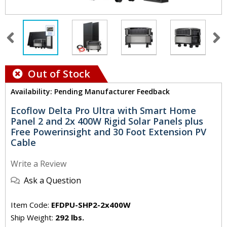
Out of Stock
Availability: Pending Manufacturer Feedback
Ecoflow Delta Pro Ultra with Smart Home
Panel 2 and 2x 400W Rigid Solar Panels plus
Free Powerinsight and 30 Foot Extension PV
Cable
Write a Review
Ask a Question
Item Code:
EFDPU-SHP2-2x400W
Ship Weight:
292 lbs.