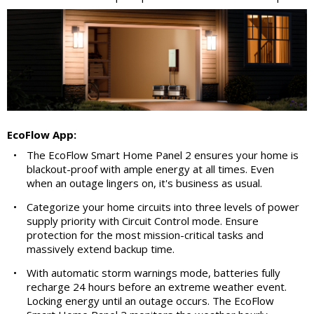
EcoFlow App:
•
The EcoFlow Smart Home Panel 2 ensures your home is
blackout-proof with ample energy at all times. Even
when an outage lingers on, it's business as usual.
•
Categorize your home circuits into three levels of power
supply priority with Circuit Control mode. Ensure
protection for the most mission-critical tasks and
massively extend backup time.
•
With automatic storm warnings mode, batteries fully
recharge 24 hours before an extreme weather event.
Locking energy until an outage occurs. The EcoFlow