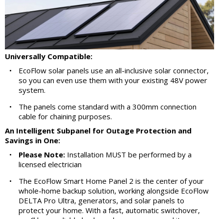
Universally Compatible:
•
EcoFlow solar panels use an all-inclusive solar connector,
so you can even use them with your existing 48V power
system.
•
The panels come standard with a 300mm connection
cable for chaining purposes.
An Intelligent Subpanel for Outage Protection and
Savings in One:
•
Please Note:
Installation MUST be performed by a
licensed electrician
•
The EcoFlow Smart Home Panel 2 is the center of your
whole-home backup solution, working alongside EcoFlow
DELTA Pro Ultra, generators, and solar panels to
protect your home. With a fast, automatic switchover,