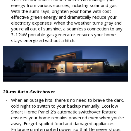
energy from various sources, including solar and gas.
With the sun's rays, brighten your home with cost-
effective green energy and dramatically reduce your
electricity expenses. When the weather turns gray and
you're all out of sunshine, a seamless connection to any
3-12kW portable gas generator ensures your home
stays energized without a hitch.
20-ms Auto-Switchover
•
When an outage hits, there's no need to brave the dark,
cold night to switch to your backup manually. EcoFlow
Smart Home Panel 2's automatic switchover feature
ensures your home remains powered even when you're
away. Forget spoiled food and damaged appliances.
Embrace uninterrupted power so that life never stops.