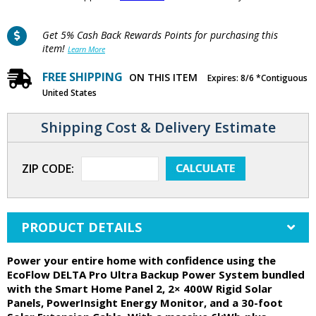
Get 5% Cash Back Rewards Points for purchasing this
item!
Learn More
FREE SHIPPING
ON THIS ITEM
Expires: 8/6 *Contiguous
United States
Shipping Cost & Delivery Estimate
ZIP CODE:
PRODUCT DETAILS
Power your entire home with confidence using the
EcoFlow DELTA Pro Ultra Backup Power System bundled
with the Smart Home Panel 2, 2× 400W Rigid Solar
Panels, PowerInsight Energy Monitor, and a 30-foot