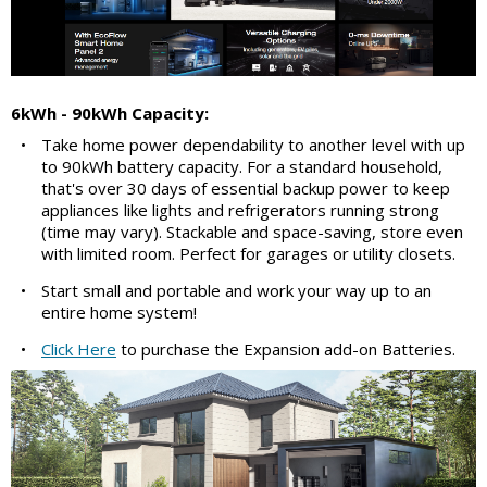
6kWh - 90kWh Capacity:
•
Take home power dependability to another level with up
to 90kWh battery capacity. For a standard household,
that's over 30 days of essential backup power to keep
appliances like lights and refrigerators running strong
(time may vary). Stackable and space-saving, store even
with limited room. Perfect for garages or utility closets.
•
Start small and portable and work your way up to an
entire home system!
•
Click Here
to purchase the Expansion add-on Batteries.