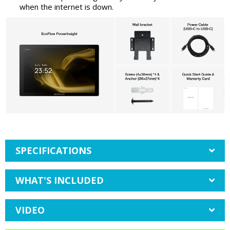
when the internet is down.
SPECIFICATIONS
WHAT'S INCLUDED
VIDEO