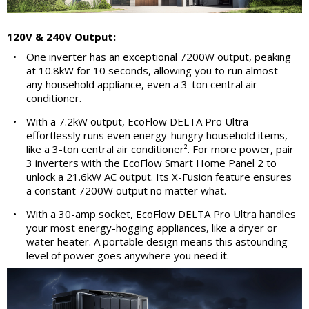
120V & 240V Output:
•
One inverter has an exceptional 7200W output, peaking
at 10.8kW for 10 seconds, allowing you to run almost
any household appliance, even a 3-ton central air
conditioner.
•
With a 7.2kW output, EcoFlow DELTA Pro Ultra
effortlessly runs even energy-hungry household items,
like a 3-ton central air conditioner². For more power, pair
3 inverters with the EcoFlow Smart Home Panel 2 to
unlock a 21.6kW AC output. Its X-Fusion feature ensures
a constant 7200W output no matter what.
•
With a 30-amp socket, EcoFlow DELTA Pro Ultra handles
your most energy-hogging appliances, like a dryer or
water heater. A portable design means this astounding
level of power goes anywhere you need it.