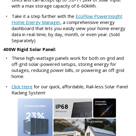
with a max storage capacity of 6-60kWh.
•
Take it a step further with the
EcoFlow PowerInsight
Home Energy Manager
, a comprehensive energy
dashboard that lets you easily view your home energy
data in real-time, by day, month, or even year. (Sold
Separately)
400W Rigid Solar Panel:
•
These high-wattage panels work for both on-grid and
off-grid solar-powered setups, storing energy for
outages, reducing power bills, or powering an off-grid
home.
•
Click Here
for our quick, affordable, Rail-less Solar Panel
Racking System!