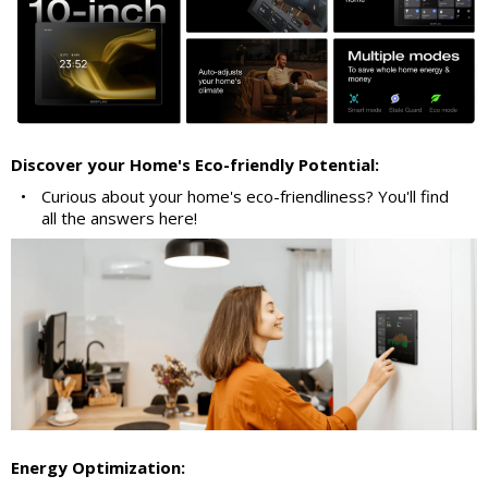
Discover your Home's Eco-friendly Potential:
•
Curious about your home's eco-friendliness? You'll find
all the answers here!
Energy Optimization: