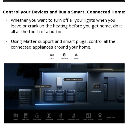
Control your Devices and Run a Smart, Connected Home:
•
Whether you want to turn off all your lights when you
leave or crank up the heating before you get home, do it
all at the touch of a button.
•
Using Matter support and smart plugs, control all the
connected appliances around your home.