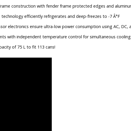
Frame construction with fender frame protected edges and aluminu
chnology efficiently refrigerates and deep-freezes to -7 Â°F
r electronics ensure ultra-low power consumption using AC, DC, an
s with independent temperature control for simultaneous cooling 
city of 75 L to fit 113 cans!