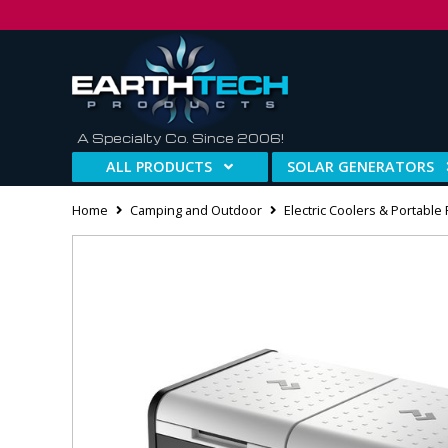
A Specialty Co. Since 2006!
ALL PRODUCTS
SOLAR GENERATORS
Home
Camping and Outdoor
Electric Coolers & Portable