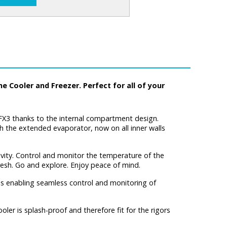
 Cooler and Freezer. Perfect for all of your
CFX3 thanks to the internal compartment design.
h the extended evaporator, now on all inner walls
vity. Control and monitor the temperature of the
fresh. Go and explore. Enjoy peace of mind.
ns enabling seamless control and monitoring of
er is splash-proof and therefore fit for the rigors