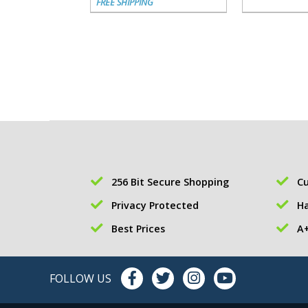
FREE SHIPPING
256 Bit Secure Shopping
Cu
Privacy Protected
Ha
Best Prices
A+
FOLLOW US