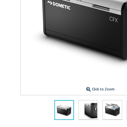
Click to Zoom