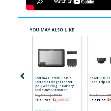
YOU MAY ALSO LIKE
EcoFlow Glacier Classic
Anker SOLIX E
Portable Fridge Freezer
Road Trip Kit
(55L) with Plug-in Battery
and 500W Alternator
Charger
Reg. Price:
$1,687.00
Reg. Price:
$69.
$1,248.00
$
Sale Price:
Sale Price: