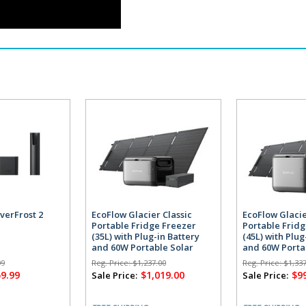
verFrost 2
EcoFlow Glacier Classic
EcoFlow Glacie
Portable Fridge Freezer
Portable Frid
(35L) with Plug-in Battery
(45L) with Plug
and 60W Portable Solar
and 60W Porta
Panel
Panel
99
Reg. Price:
$1,237.00
Reg. Price:
$1,337
59.99
$1,019.00
$9
Sale Price:
Sale Price: