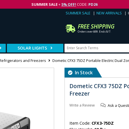
SUMMER SALE
+
5% OFF!
CODE:
PD26
SUMMER SALE
NEW ARRIVALS
FREE SHIPPING
Orders over $99. Ends 8/7.
SOLAR LIGHTS
 Refrigerators and Freezers
Dometic CFX3 75DZ Portable Electric Dual Z
In Stock
Dometic CFX3 75DZ Po
Freezer
Write a Review
Ask a Quest
Item Code:
CFX3-75DZ