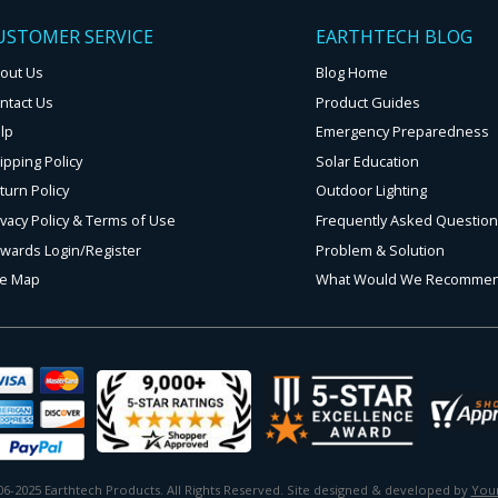
USTOMER SERVICE
EARTHTECH BLOG
out Us
Blog Home
ntact Us
Product Guides
lp
Emergency Preparedness
ipping Policy
Solar Education
turn Policy
Outdoor Lighting
ivacy Policy & Terms of Use
Frequently Asked Questio
wards Login/Register
Problem & Solution
te Map
What Would We Recomme
6-2025 Earthtech Products. All Rights Reserved. Site designed & developed by
Your