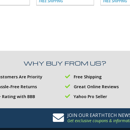
FREE SHIPPING
FREE SHIPPING
WHY BUY FROM US?
stomers Are Priority
Free Shipping
ssle-Free Returns
Great Online Reviews
 Rating with BBB
Yahoo Pro Seller
JOIN OUR EARTHTECH NEW
Get exclusive coupons & informat