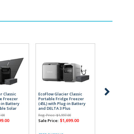
r Classic
EcoFlow Glacier Classic
EcoFlow Glacier
ge Freezer
Portable Fridge Freezer
Portable Fridg
-in Battery
(45L) with Plug-in Battery
(55L) with Plug-
ble Solar
and DELTA 3 Plus
and DELTA 3 Pl
Powerstation
Powerstation
.00
Reg. Price:
$1,997.00
Reg. Price:
$2,297.
99.00
$1,699.00
$1,
Sale Price:
Sale Price: