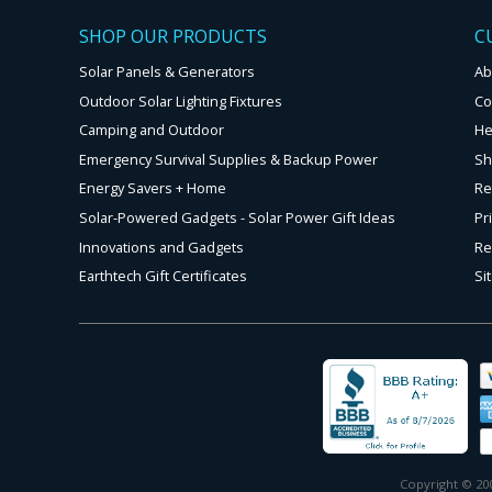
SHOP OUR PRODUCTS
C
Solar Panels & Generators
Ab
Outdoor Solar Lighting Fixtures
Co
Camping and Outdoor
He
Emergency Survival Supplies & Backup Power
Sh
Energy Savers + Home
Re
Solar-Powered Gadgets - Solar Power Gift Ideas
Pr
Innovations and Gadgets
Re
Earthtech Gift Certificates
Si
Copyright © 200