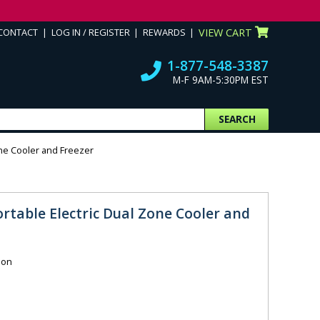
CONTACT
LOG IN / REGISTER
REWARDS
VIEW CART
1-877-548-3387
M-F 9AM-5:30PM EST
SEARCH
one Cooler and Freezer
rtable Electric Dual Zone Cooler and
ion