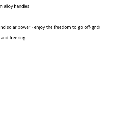
m alloy handles
d solar power - enjoy the freedom to go off-grid!
and freezing.