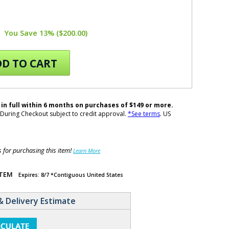
You Save 13% ($200.00)
D TO CART
 in full within 6 months on purchases of $149 or more.
During Checkout subject to credit approval.
*See terms
. US
for purchasing this item!
Learn More
ITEM
Expires: 8/7 *Contiguous United States
& Delivery Estimate