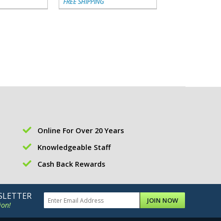
FREE SHIPPING
FREE SHIPPING
Online For Over 20 Years
Knowledgeable Staff
Cash Back Rewards
SLETTER
JOIN NOW
ion!