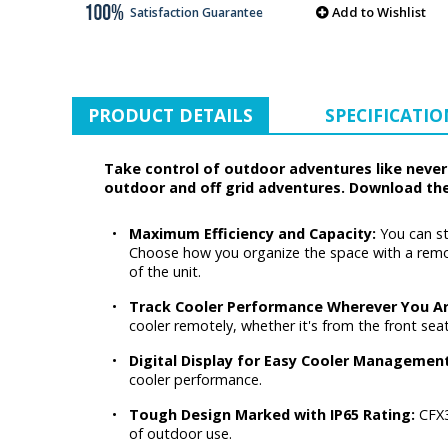
Add to Wishlist
Satisfaction Guarantee
PRODUCT DETAILS
SPECIFICATIO
Take control of outdoor adventures like never 
outdoor and off grid adventures. Download th
•
Maximum Efficiency and Capacity:
You can st
Choose how you organize the space with a remova
of the unit.
•
Track Cooler Performance Wherever You A
cooler remotely, whether it's from the front sea
•
Digital Display for Easy Cooler Managemen
cooler performance.
•
Tough Design Marked with IP65 Rating:
CFX3
of outdoor use.