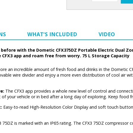
NS
WHAT'S INCLUDED
VIDEO
before with the Dometic CFX375DZ Portable Electric Dual Zone
e CFX3 app and roam free from worry. 75 L Storage Capacity
ore an incredible amount of fresh food and drinks in the Dometic 
ble wire divider and enjoy a more even distribution of cool air wit
re:
The CFX3 app provides a whole new level of control and connecti
t of your vehicle or in bed after a long day of exploring. Keep food 
t:
Easy-to-read High-Resolution Color Display and soft touch butto
 75DZ is marked with an IP65 rating. The CFX3 75DZ compressor cool