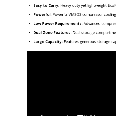
•
Easy to Carry:
Heavy-duty yet lightweight Exo
•
Powerful:
Powerful VMSO3 compressor cooling te
•
Low Power Requirements:
Advanced compresso
•
Dual Zone Features:
Dual storage compartment
•
Large Capacity:
Features generous storage capa