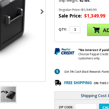
Ship Weight:
62 lbs.
Regular Price: $1,549.99
Sale Price:
$1,349.99
AD
QTY:
*No Interest if paid
Choose Paypal Credit 
customers only.
Get 5% Cash Back Rewards Points 
FREE SHIPPING
ON THIS 
Shipping Cost 
ZIP CODE: