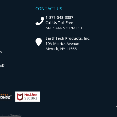
CONTACT US
1-877-548-3387
Call Us Toll Free
M-F 9AM-5:30PM EST
Earthtech Products, Inc.
10A Merrick Avenue
Merrick, NY 11566
ns
nd?
 Store Wizards
.