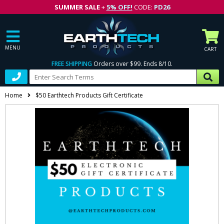
SUMMER SALE
+
5% OFF!
CODE:
PD26
MENU
CART
FREE SHIPPING
Orders over $99. Ends 8/10.
Home
$50 Earthtech Products Gift Certificate