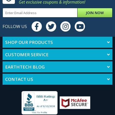
Get exclusive coupons & information!
JOIN NOW
FOLLOW US
SHOP OUR PRODUCTS
CUSTOMER SERVICE
EARTHTECH BLOG
CONTACT US