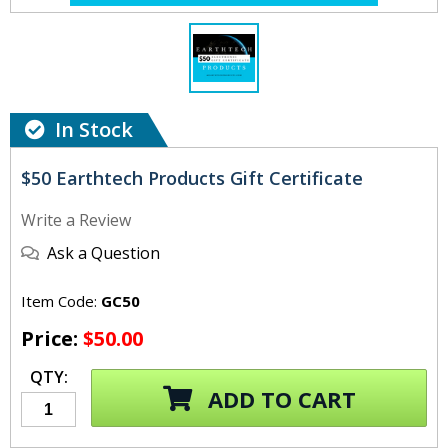
In Stock
$50 Earthtech Products Gift Certificate
Write a Review
Ask a Question
Item Code:
GC50
Price:
$50.00
QTY:
ADD TO CART