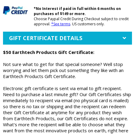
*No Interest if paid in full within 6 months on
purchases of $149 or more.
Choose Paypal Credit During Checkout subject to credit
approval.
*See terms
. US customers only.
GIFT CERTIFICATE DETAILS
$50 Earthtech Products Gift Certificate:
Not sure what to get for that special someone? Well stop
worrying and let them pick out something they like with an
Earthtech Products Gift Certificate.
Electronic gift certificate is sent via email to gift recipient.
Need to purchase a last minute gift? Our Gift Certificates ship
immediately to recipient via email (no physical card is mailed)
so there is no tax or shipping and the recipient can redeem
their Gift Certificate at anytime for any product they wish
from Earthtech Products, our Gift Certificates do not expire.
What's more the recipient will be able to choose what they
want from the most innovative products on earth, right here