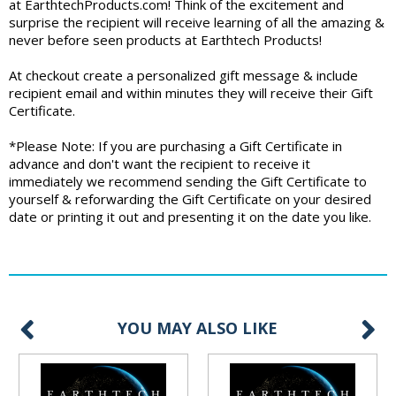
at EarthtechProducts.com! Think of the excitement and
surprise the recipient will receive learning of all the amazing &
never before seen products at Earthtech Products!
At checkout create a personalized gift message & include
recipient email and within minutes they will receive their Gift
Certificate.
*Please Note: If you are purchasing a Gift Certificate in
advance and don't want the recipient to receive it
immediately we recommend sending the Gift Certificate to
yourself & reforwarding the Gift Certificate on your desired
date or printing it out and presenting it on the date you like.
YOU MAY ALSO LIKE