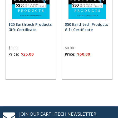
$25 Earthtech Products
$50 Earthtech Products
Gift Certificate
Gift Certificate
$0.00
$0.00
Price:
$25.00
Price:
$50.00
JOIN OUR EARTHTECH NEWSLETTER