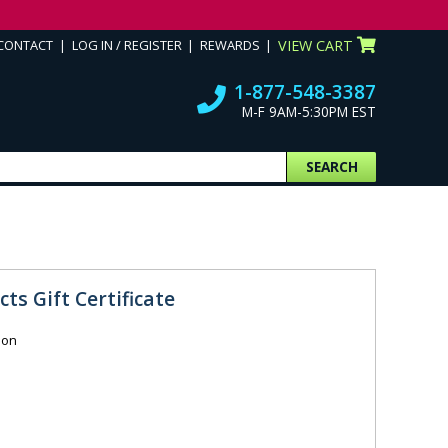
CONTACT
LOG IN / REGISTER
REWARDS
VIEW CART
1-877-548-3387
M-F 9AM-5:30PM EST
SEARCH
ts Gift Certificate
ion