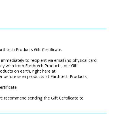
thtech Products Gift Certificate.
ip immediately to recipient via email (no physical card
they wish from Earthtech Products, our Gift
oducts on earth, right here at
ver before seen products at Earthtech Products!
rtificate.
 we recommend sending the Gift Certificate to