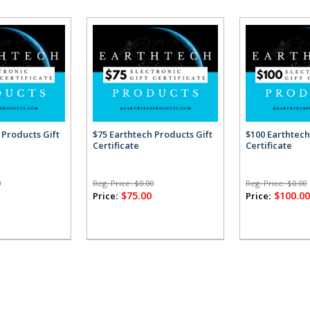
 Products Gift
$75 Earthtech Products Gift
$100 Earthtech
Certificate
Certificate
0
Reg. Price:
$0.00
Reg. Price:
$0.00
$75.00
$100.0
Price:
Price: