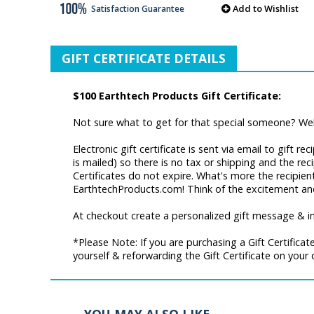
Add to Wishlist
Satisfaction Guarantee
GIFT CERTIFICATE DETAILS
$100 Earthtech Products Gift Certificate:
Not sure what to get for that special someone? Well
Electronic gift certificate is sent via email to gift 
is mailed) so there is no tax or shipping and the re
Certificates do not expire. What's more the recipie
EarthtechProducts.com! Think of the excitement and 
At checkout create a personalized gift message & incl
*Please Note: If you are purchasing a Gift Certifica
yourself & reforwarding the Gift Certificate on your 
YOU MAY ALSO LIKE