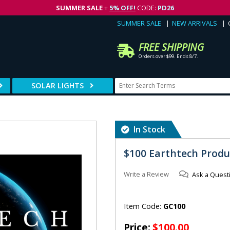
SUMMER SALE
+
5% OFF!
CODE:
PD26
SUMMER SALE
NEW ARRIVALS
FREE SHIPPING
Orders over $99. Ends 8/7.
SOLAR LIGHTS
In Stock
$100 Earthtech Produc
Write a Review
Ask a Quest
Item Code:
GC100
Price:
$100.00