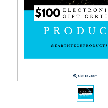
Click to Zoom