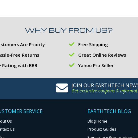
WHY BUY FROM US?
stomers Are Priority
Free Shipping
ssle-Free Returns
Great Online Reviews
 Rating with BBB
Yahoo Pro Seller
JOIN OUR EARTHTECH NEW
Get exclusive coupons & informat
USTOMER SERVICE
EARTHTECH BLOG
out Us
Blog Home
ntact Us
Product Guides
lp
Emergency Preparedness