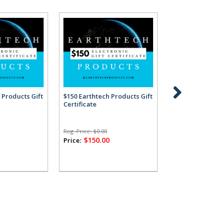
 Products Gift
$150 Earthtech Products Gift
$200 Earthtech 
Certificate
Certificate
Reg. Price:
$0.00
Reg. Price:
$0.00
0
$150.00
$200.00
Price:
Price: