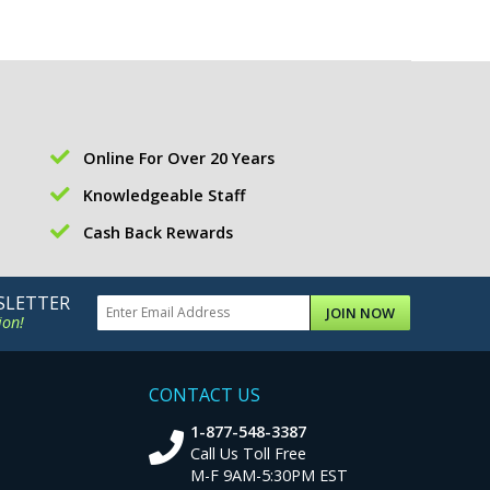
Online For Over 20 Years
Knowledgeable Staff
Cash Back Rewards
SLETTER
JOIN NOW
ion!
CONTACT US
1-877-548-3387
Call Us Toll Free
M-F 9AM-5:30PM EST