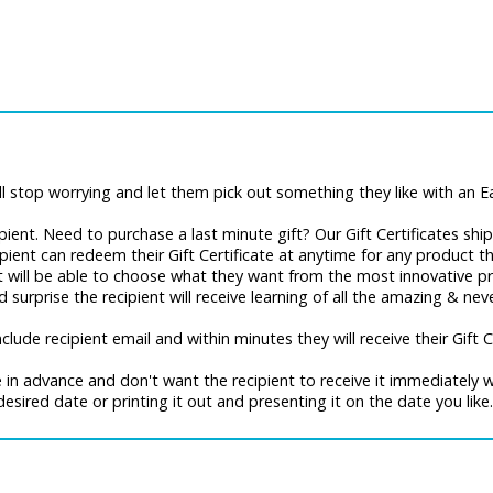
 stop worrying and let them pick out something they like with an Ear
recipient. Need to purchase a last minute gift? Our Gift Certificates sh
cipient can redeem their Gift Certificate at anytime for any product 
nt will be able to choose what they want from the most innovative pr
surprise the recipient will receive learning of all the amazing & ne
ude recipient email and within minutes they will receive their Gift Ce
te in advance and don't want the recipient to receive it immediately
desired date or printing it out and presenting it on the date you like.