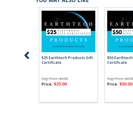
$25 Earthtech Products Gift
$50 Earthtech
Certificate
Certificate
Reg. Price:
$0.00
Reg. Price:
$0.0
$25.00
$50.00
Price:
Price: