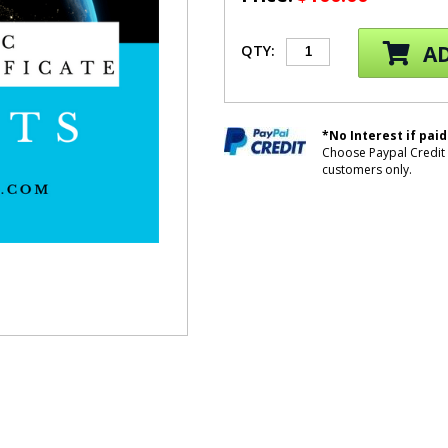
AD
QTY:
*No Interest if paid
Choose Paypal Credit 
customers only.