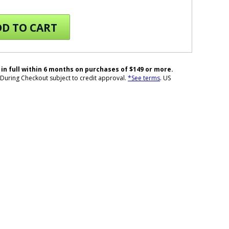
D TO CART
 in full within 6 months on purchases of $149 or more.
During Checkout subject to credit approval.
*See terms
. US