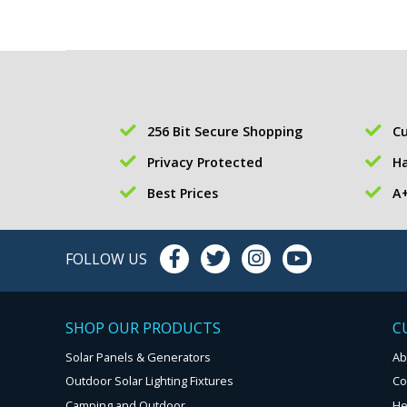
256 Bit Secure Shopping
Cu
Privacy Protected
Ha
Best Prices
A+
FOLLOW US
SHOP OUR PRODUCTS
C
Solar Panels & Generators
Ab
Outdoor Solar Lighting Fixtures
Co
Camping and Outdoor
He