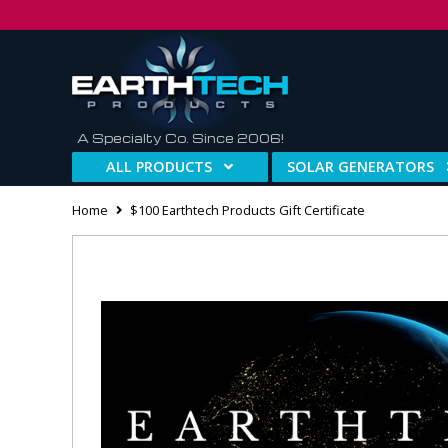
A Specialty Co. Since 2006!
ALL PRODUCTS
SOLAR GENERATORS
Home
$100 Earthtech Products Gift Certificate