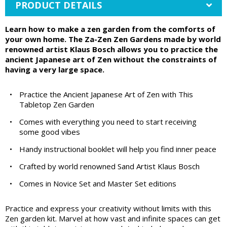
PRODUCT DETAILS
Learn how to make a zen garden from the comforts of
your own home. The Za-Zen Zen Gardens made by world
renowned artist Klaus Bosch allows you to practice the
ancient Japanese art of Zen without the constraints of
having a very large space.
•
Practice the Ancient Japanese Art of Zen with This
Tabletop Zen Garden
•
Comes with everything you need to start receiving
some good vibes
•
Handy instructional booklet will help you find inner peace
•
Crafted by world renowned Sand Artist Klaus Bosch
•
Comes in Novice Set and Master Set editions
Practice and express your creativity without limits with this
Zen garden kit. Marvel at how vast and infinite spaces can get