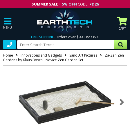
SUMMER SALE
+
5% OFF!
CODE:
PD26
MENU
CART
FREE SHIPPING
Orders over $99. Ends 8/7.
Home
Innovations and Gadgets
Sand Art Pictures
Za-Zen Zen
Gardens by Klaus Bosch - Novice Zen Garden Set