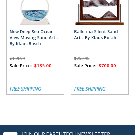
New Deep Sea Ocean
Ballerina Silent Sand
View Moving Sand Art -
Art - By Klaus Bosch
By Klaus Bosch
$159.99
$759.95
Sale Price:
$135.00
Sale Price:
$700.00
FREE SHIPPING
FREE SHIPPING
JOIN OUR EARTHTECH NEWSLETTER