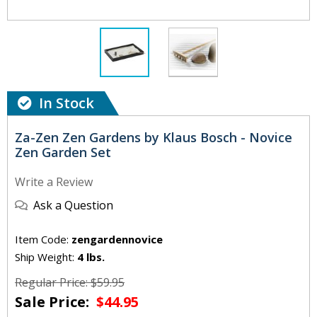
In Stock
Za-Zen Zen Gardens by Klaus Bosch - Novice
Zen Garden Set
Write a Review
Ask a Question
Item Code:
zengardennovice
Ship Weight:
4 lbs.
Regular Price: $59.95
Sale Price:
$44.95