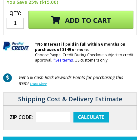
You Save 25% ($15.00)
QTY:
ADD TO CART
*No Interest if paid in full within 6 months on
purchases of $149 or more.
Choose Paypal Credit During Checkout subject to credit
approval.
*See terms
. US customers only.
Get 5% Cash Back Rewards Points for purchasing this
item!
Learn More
Shipping Cost & Delivery Estimate
ZIP CODE: