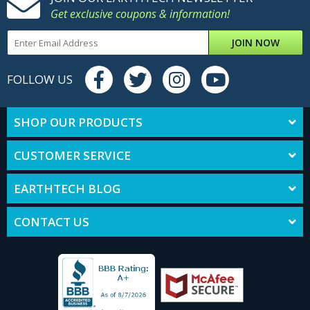
Get exclusive coupons & information!
JOIN NOW
FOLLOW US
SHOP OUR PRODUCTS
CUSTOMER SERVICE
EARTHTECH BLOG
CONTACT US