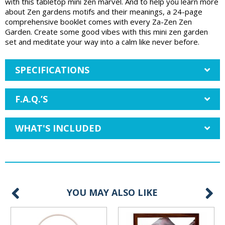
with this tabletop mini zen marvel. And to help you learn more
about Zen gardens motifs and their meanings, a 24-page
comprehensive booklet comes with every Za-Zen Zen
Garden. Create some good vibes with this mini zen garden
set and meditate your way into a calm like never before.
SPECIFICATIONS
F.A.Q.’S
WHAT'S INCLUDED
YOU MAY ALSO LIKE