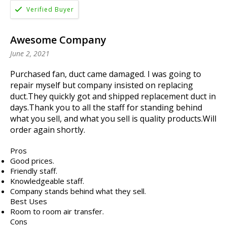
Awesome Company
June 2, 2021
Purchased fan, duct came damaged. I was going to
repair myself but company insisted on replacing
duct.They quickly got and shipped replacement duct in
days.Thank you to all the staff for standing behind
what you sell, and what you sell is quality products.Will
order again shortly.
Pros
Good prices.
Friendly staff.
Knowledgeable staff.
Company stands behind what they sell.
Best Uses
Room to room air transfer.
Cons