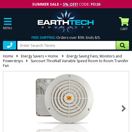
SUMMER SALE
+
5% OFF!
CODE:
PD26
MENU
CART
FREE SHIPPING
Orders over $99. Ends 8/5.
Home
Energy Savers + Home
Energy Saving Fans, Monitors and
Powerstrips
Suncourt ThruWall Variable Speed Room to Room Transfer
Fan