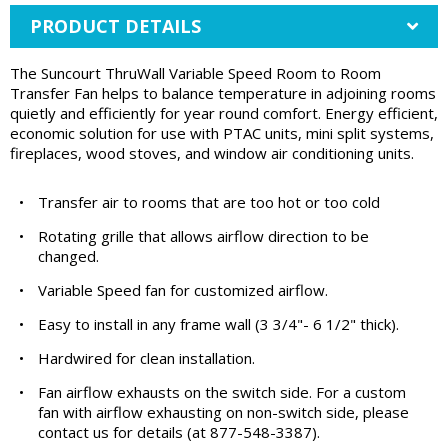
PRODUCT DETAILS
The Suncourt ThruWall Variable Speed Room to Room
Transfer Fan helps to balance temperature in adjoining rooms
quietly and efficiently for year round comfort. Energy efficient,
economic solution for use with PTAC units, mini split systems,
fireplaces, wood stoves, and window air conditioning units.
•
Transfer air to rooms that are too hot or too cold
•
Rotating grille that allows airflow direction to be
changed.
•
Variable Speed fan for customized airflow.
•
Easy to install in any frame wall (3 3/4"- 6 1/2" thick).
•
Hardwired for clean installation.
•
Fan airflow exhausts on the switch side. For a custom
fan with airflow exhausting on non-switch side, please
contact us for details (at 877-548-3387).