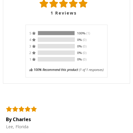
1
Reviews
5
100%
(1)
4
0%
(0)
3
0%
(0)
2
0%
(0)
1
0%
(0)
100% Recommend this product
(
1
of 1 responses)
By Charles
Lee, Florida