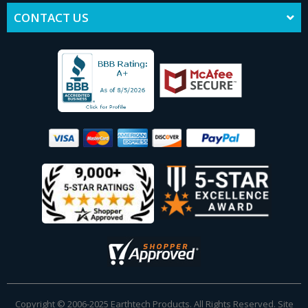
CONTACT US
Copyright © 2006-2025 Earthtech Products. All Rights Reserved. Site