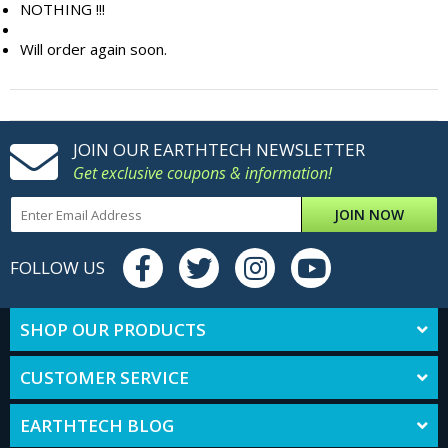
NOTHING !!!
Will order again soon.
JOIN OUR EARTHTECH NEWSLETTER
Get exclusive coupons & information!
JOIN NOW
FOLLOW US
SHOP OUR PRODUCTS
CUSTOMER SERVICE
EARTHTECH BLOG