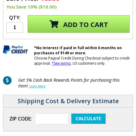
You Save 10% ($10.00)
QTY:
ADD TO CART
*No Interest if paid in full within 6 months on
purchases of $149 or more.
Choose Paypal Credit During Checkout subject to credit
approval.
*See terms
. US customers only.
Get 5% Cash Back Rewards Points for purchasing this
item!
Learn More
Shipping Cost & Delivery Estimate
ZIP CODE: