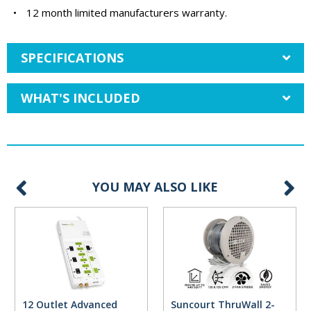
•
12 month limited manufacturers warranty.
SPECIFICATIONS
WHAT'S INCLUDED
YOU MAY ALSO LIKE
12 Outlet Advanced
Suncourt ThruWall 2-