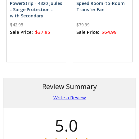
PowerStrip - 4320 Joules
Speed Room-to-Room
- Surge Protection -
Transfer Fan
with Secondary
Protection for TVs and
$42.95
$79.99
PCs
Sale Price:
$37.95
Sale Price:
$64.99
Review Summary
Write a Review
5.0