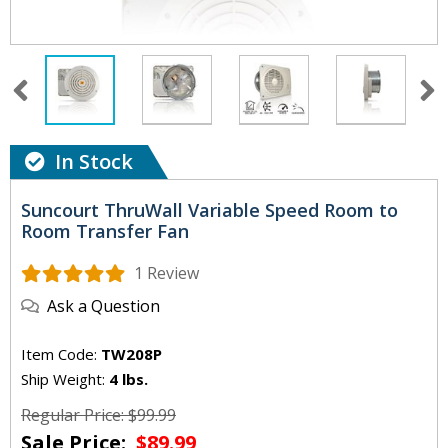
In Stock
Suncourt ThruWall Variable Speed Room to
Room Transfer Fan
1 Review
Ask a Question
Item Code:
TW208P
Ship Weight:
4 lbs.
Regular Price: $99.99
Sale Price:
$89.99