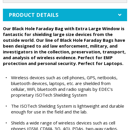
PRODUCT DETAILS
Our Black Hole Faraday Bag with Extra Large Window is
fantastic for shielding large size devices from the
outside world. Our line of Black Hole Faraday Bags have
been designed to aid law enforcement, military, and
investigators in the collection, preservation, transport,
and analysis of wireless evidence. Perfect for EMP
protection and personal security. Perfect for Laptops.
•
Wireless devices such as cell phones, GPS, netbooks,
bluetooth devices, laptops, etc. are shielded from
cellular, WiFi, bluetooth and radio signals by EDEC's
proprietary ISOTech Shielding System
•
The ISOTech Shielding System is lightweight and durable
enough for use in the field and the lab.
•
Shields a wide range of wireless devices such as cell
phones (GSM, CDMA, 3G, 4G), PDAs, two-way radios,