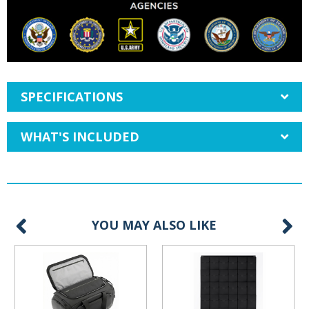
SPECIFICATIONS
WHAT'S INCLUDED
YOU MAY ALSO LIKE