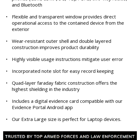
and Bluetooth
•
Flexible and transparent window provides direct
operational access to the contained device from the
exterior
•
Wear-resistant outer shell and double layered
construction improves product durability
•
Highly visible usage instructions mitigate user error
•
Incorporated note slot for easy record keeping
•
Quad-layer faraday fabric construction offers the
highest shielding in the industry
•
Includes a digital evidence card compatible with our
Evidence Portal Android app
•
Our Extra Large size is perfect for Laptop devices.