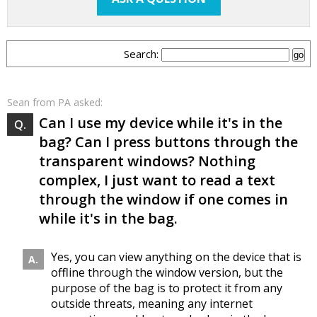
Search:
Sean
from PA asked:
Can I use my device while it's in the
bag? Can I press buttons through the
transparent windows? Nothing
complex, I just want to read a text
through the window if one comes in
while it's in the bag.
Yes, you can view anything on the device that is
offline through the window version, but the
purpose of the bag is to protect it from any
outside threats, meaning any internet