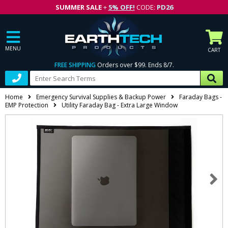
SUMMER SALE
+
5% OFF!
CODE:
PD26
MENU
CART
FREE SHIPPING
Orders over $99. Ends 8/7.
Home
Emergency Survival Supplies & Backup Power
Faraday Bags -
EMP Protection
Utility Faraday Bag - Extra Large Window