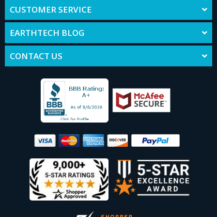
CUSTOMER SERVICE
EARTHTECH BLOG
CONTACT US