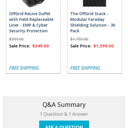
OffGrid ReLine Duffel
The OffGrid Stack -
with Field Replaceable
Modular Faraday
Liner - EMP & Cyber
Shielding Solution - 30
Security Protection
Pack
$399.00
$1,799.00
Sale Price:
$349.00
Sale Price:
$1,599.00
FREE SHIPPING
FREE SHIPPING
Q&A Summary
1
Question &
1
Answer
ASK A QUESTION