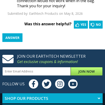
connection would not work when in the bag.
Thank you for your inquiry!
Submitted by:
Earthtech Products
on May 8, 2026
Was this answer helpful?
YES
NO
ANSWER
JOIN OUR EARTHTECH NEWSLETTER
Get exclusive coupons & information!
JOIN NOW
FOLLOW US
SHOP OUR PRODUCTS