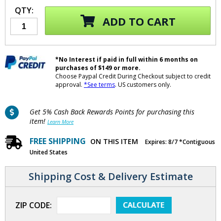
QTY:
ADD TO CART
*No Interest if paid in full within 6 months on
purchases of $149 or more.
Choose Paypal Credit During Checkout subject to credit
approval.
*See terms
. US customers only.
Get 5% Cash Back Rewards Points for purchasing this
item!
Learn More
FREE SHIPPING
ON THIS ITEM
Expires: 8/7 *Contiguous
United States
Shipping Cost & Delivery Estimate
ZIP CODE: