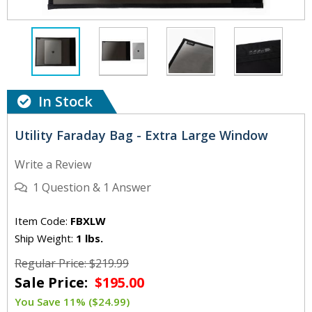
In Stock
Utility Faraday Bag - Extra Large Window
Write a Review
1
Question
&
1
Answer
Item Code:
FBXLW
Ship Weight:
1 lbs.
Regular Price: $219.99
Sale Price:
$195.00
You Save 11% ($24.99)