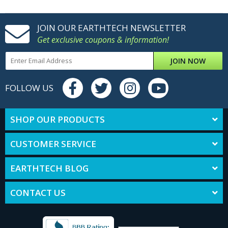
JOIN OUR EARTHTECH NEWSLETTER
Get exclusive coupons & information!
JOIN NOW
FOLLOW US
SHOP OUR PRODUCTS
CUSTOMER SERVICE
EARTHTECH BLOG
CONTACT US