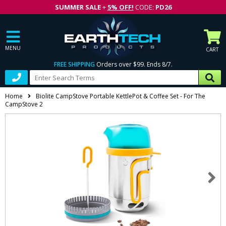
SUMMER SALE
+
5% OFF!
CODE:
PD26
MENU
CART
FREE SHIPPING
Orders over $99. Ends 8/7.
Home
Biolite CampStove Portable KettlePot & Coffee Set - For The
CampStove 2