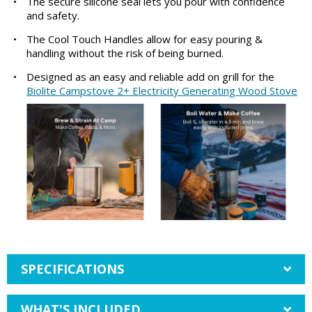
•
The secure silicone seal lets you pour with confidence
and safety.
•
The Cool Touch Handles allow for easy pouring &
handling without the risk of being burned.
•
Designed as an easy and reliable add on grill for the
Biolite Campstove 2+ Electricity Generating Wood Stove
SPECIFICATIONS
WHAT'S INCLUDED