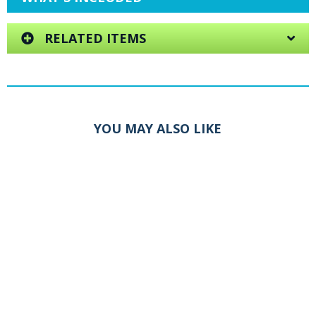
RELATED ITEMS
YOU MAY ALSO LIKE