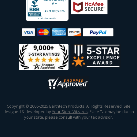
Copyright © 2006-2025 Earthtech Products. All Rights Reserved. Site
designed & developed by
Your Store Wizards
.
*Use Tax may be due in
your state, please consult with your tax advisor.