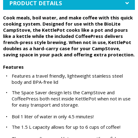
PRODUCT DETAILS
Cook meals, boil water, and make coffee with this quick
cooking system. Designed for use with the BioLite
CampStove, the KettlePot cooks like a pot and pours
like a kettle while the included CoffeePress delivers
french-press style brewing. When not in use, KettlePot
doubles as a hard-carry case for your CampStove,
saving space in your pack and offering extra protection.
Features
•
Features a travel friendly, lightweight stainless steel
body and BPA-free lid
•
The Space Saver design lets the CampStove and
CoffeePress both nest inside KettlePot when not in use
for easy transport and storage.
•
Boil 1 liter of water in only 4.5 minutes!
•
The 1.5 L capacity allows for up to 6 cups of coffee!