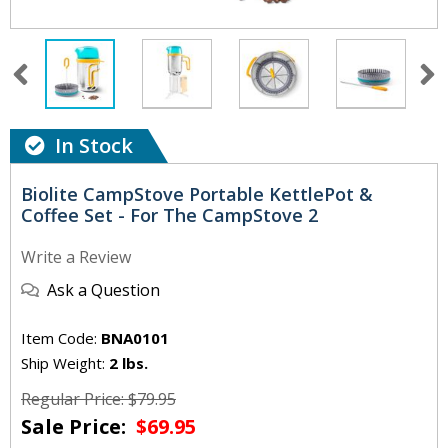
In Stock
Biolite CampStove Portable KettlePot &
Coffee Set - For The CampStove 2
Write a Review
Ask a Question
Item Code:
BNA0101
Ship Weight:
2 lbs.
Regular Price: $79.95
Sale Price:
$69.95