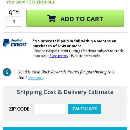
You Save 13% ($10.00)
QTY:
ADD TO CART
*No Interest if paid in full within 6 months on
purchases of $149 or more.
Choose Paypal Credit During Checkout subject to credit
approval.
*See terms
. US customers only.
Get 5% Cash Back Rewards Points for purchasing this
item!
Learn More
Shipping Cost & Delivery Estimate
ZIP CODE: