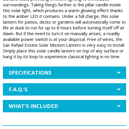
surroundings. Taking things further is the pillar candle inside
this solar light, which produces a warm glowing effect thanks
to the amber LED it contains. Under a full charge, this solar
lantern for patios, decks or gardens will automatically come to
life at dusk to run for up to 8 hours before turning itself off at
dawn. But if the need to turn it on manually arises, a readily
available power switch is at your disposal. Free of wires, the
San Rafael Estate Solar Mission Lantern is very easy to install.
Simply place this solar candle lantern on top of any surface or
hang it by its loop to experience classical lighting in no time.
SPECIFICATIONS
F.A.Q.’S
WHAT'S INCLUDED