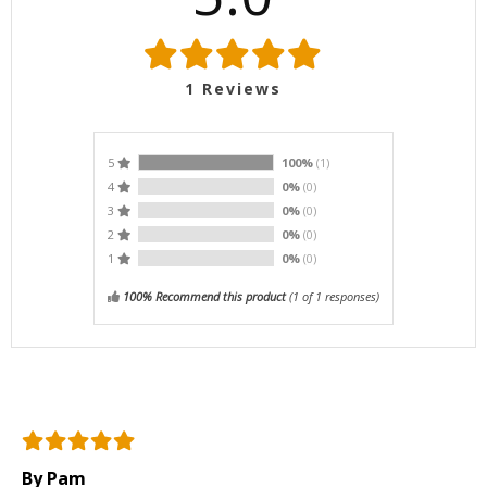
1
Reviews
5
100%
(1)
4
0%
(0)
3
0%
(0)
2
0%
(0)
1
0%
(0)
100% Recommend this product
(
1
of 1 responses)
By Pam