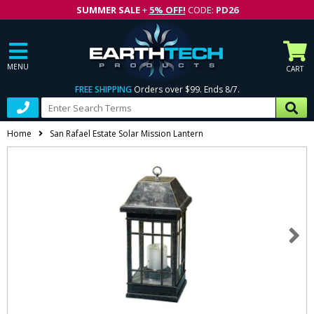
SUMMER SALE
+
5% OFF!
CODE:
PD26
MENU
CART
FREE SHIPPING
Orders over $99. Ends 8/7.
Home
San Rafael Estate Solar Mission Lantern