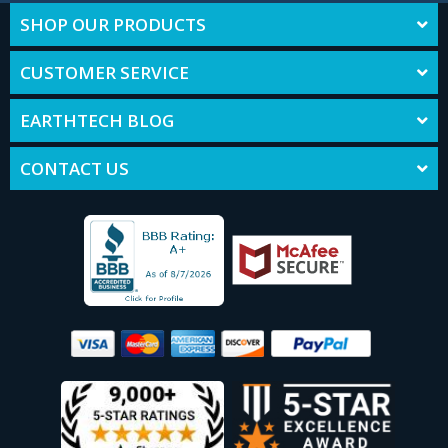
SHOP OUR PRODUCTS
CUSTOMER SERVICE
EARTHTECH BLOG
CONTACT US