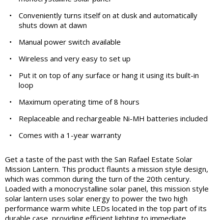
•
Conveniently turns itself on at dusk and automatically
shuts down at dawn
•
Manual power switch available
•
Wireless and very easy to set up
•
Put it on top of any surface or hang it using its built-in
loop
•
Maximum operating time of 8 hours
•
Replaceable and rechargeable Ni-MH batteries included
•
Comes with a 1-year warranty
Get a taste of the past with the San Rafael Estate Solar
Mission Lantern. This product flaunts a mission style design,
which was common during the turn of the 20th century.
Loaded with a monocrystalline solar panel, this mission style
solar lantern uses solar energy to power the two high
performance warm white LEDs located in the top part of its
durable case, providing efficient lighting to immediate