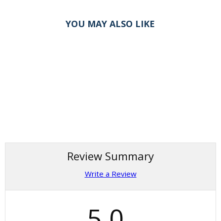
YOU MAY ALSO LIKE
Review Summary
Write a Review
5.0