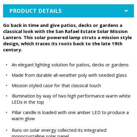
PRODUCT DETAILS
Go back in time and give patios, decks or gardens a
classical look with the San Rafael Estate Solar Mission
Lantern. This solar powered lamp struts a mission style
design, which traces its roots back to the late 19th
century.
•
An elegant lighting solution for patios, decks or gardens
•
Made from durable all-weather poly with seeded glass
•
Mission styled case for that classical touch
•
Illumination by way of two high performance warm white
LEDs in the top
•
Pillar candle is loaded with one amber LED to produce a
warm glow
•
Runs on solar energy collected its integrated
monocrystalline solar panel