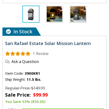
In Stock
San Rafael Estate Solar Mission Lantern
1 Review
Ask a Question
Item Code:
3900KR1
Ship Weight:
11.5 lbs.
Regular Price: $149.99
Sale Price:
$99.99
You Save 33% ($50.00)