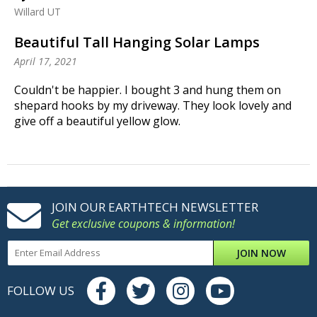
Willard UT
Beautiful Tall Hanging Solar Lamps
April 17, 2021
Couldn't be happier. I bought 3 and hung them on
shepard hooks by my driveway. They look lovely and
give off a beautiful yellow glow.
JOIN OUR EARTHTECH NEWSLETTER
Get exclusive coupons & information!
JOIN NOW
FOLLOW US