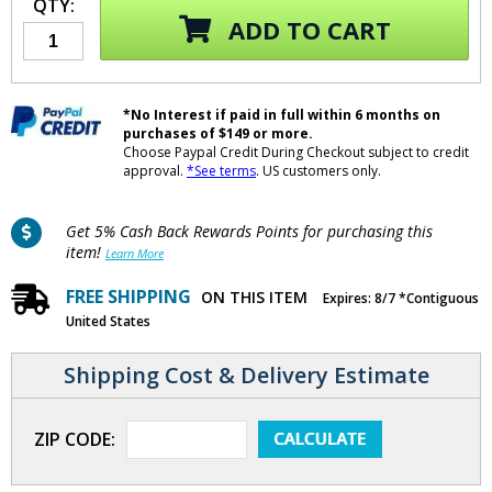
QTY:
ADD TO CART
*No Interest if paid in full within 6 months on
purchases of $149 or more.
Choose Paypal Credit During Checkout subject to credit
approval.
*See terms
. US customers only.
Get 5% Cash Back Rewards Points for purchasing this
item!
Learn More
FREE SHIPPING
ON THIS ITEM
Expires: 8/7 *Contiguous
United States
Shipping Cost & Delivery Estimate
ZIP CODE: