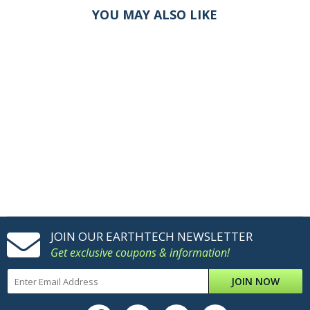
YOU MAY ALSO LIKE
JOIN OUR EARTHTECH NEWSLETTER
Get exclusive coupons & information!
JOIN NOW