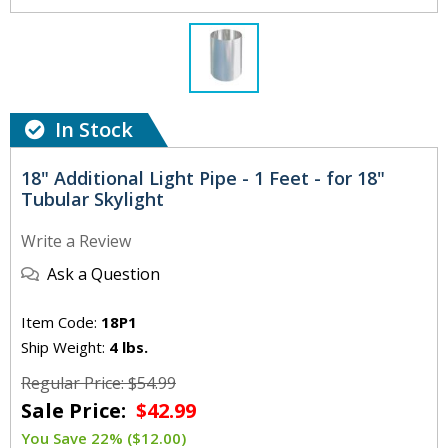
In Stock
18" Additional Light Pipe - 1 Feet - for 18"
Tubular Skylight
Write a Review
Ask a Question
Item Code:
18P1
Ship Weight:
4 lbs.
Regular Price: $54.99
Sale Price:
$42.99
You Save 22% ($12.00)