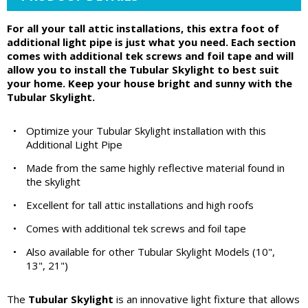
For all your tall attic installations, this extra foot of
additional light pipe is just what you need. Each section
comes with additional tek screws and foil tape and will
allow you to install the Tubular Skylight to best suit
your home. Keep your house bright and sunny with the
Tubular Skylight.
•
Optimize your Tubular Skylight installation with this
Additional Light Pipe
•
Made from the same highly reflective material found in
the skylight
•
Excellent for tall attic installations and high roofs
•
Comes with additional tek screws and foil tape
•
Also available for other Tubular Skylight Models (10",
13", 21")
The
Tubular Skylight
is an innovative light fixture that allows