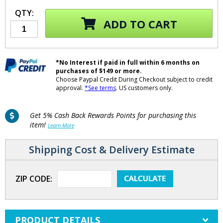
QTY:
ADD TO CART
*No Interest if paid in full within 6 months on
purchases of $149 or more.
Choose Paypal Credit During Checkout subject to credit
approval.
*See terms
. US customers only.
Get 5% Cash Back Rewards Points for purchasing this
item!
Learn More
Shipping Cost & Delivery Estimate
ZIP CODE:
PRODUCT DETAILS