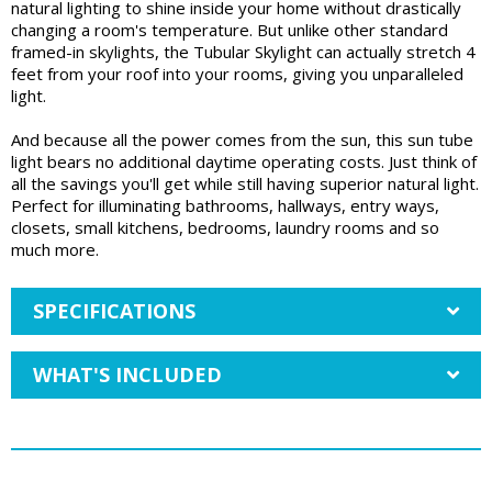
natural lighting to shine inside your home without drastically
changing a room's temperature. But unlike other standard
framed-in skylights, the Tubular Skylight can actually stretch 4
feet from your roof into your rooms, giving you unparalleled
light.
And because all the power comes from the sun, this sun tube
light bears no additional daytime operating costs. Just think of
all the savings you'll get while still having superior natural light.
Perfect for illuminating bathrooms, hallways, entry ways,
closets, small kitchens, bedrooms, laundry rooms and so
much more.
SPECIFICATIONS
WHAT'S INCLUDED