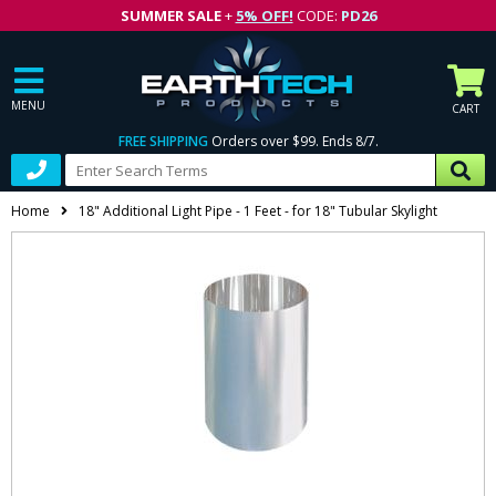
SUMMER SALE
+
5% OFF!
CODE:
PD26
MENU
CART
FREE SHIPPING
Orders over $99. Ends 8/7.
Home
18" Additional Light Pipe - 1 Feet - for 18" Tubular Skylight