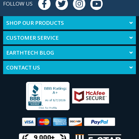
FOLLOW US
SHOP OUR PRODUCTS
CUSTOMER SERVICE
EARTHTECH BLOG
CONTACT US