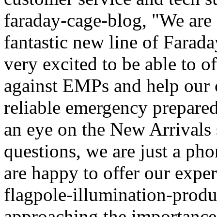
faraday-cage-blog, "We are c
fantastic new line of Farad
very excited to be able to of
against EMPs and help our c
reliable emergency prepared
an eye on the New Arrivals 
questions, we are just a ph
are happy to offer our exper
flagpole-illumination-prod
approaching the importance 