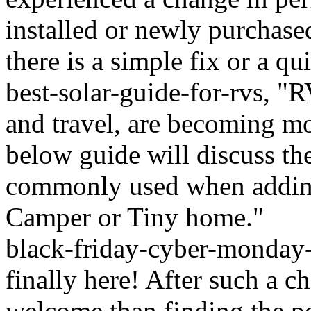
installed or newly purchase
there is a simple fix or a qu
best-solar-guide-for-rvs, 
and travel, are becoming mo
below guide will discuss th
commonly used when adding
Camper or Tiny home."
black-friday-cyber-monday-
finally here! After such a c
welcome than finding the pe