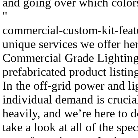
and going over which colors
"
commercial-custom-kit-featu
unique services we offer her
Commercial Grade Lighting
prefabricated product listin
In the off-grid power and l
individual demand is crucia
heavily, and we’re here to 
take a look at all of the spec