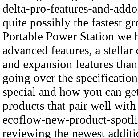
delta-pro-features-and-addo
quite possibly the fastest 
Portable Power Station we 
advanced features, a stella
and expansion features than
going over the specification
special and how you can get
products that pair well with
ecoflow-new-product-spotli
reviewing the newest additi