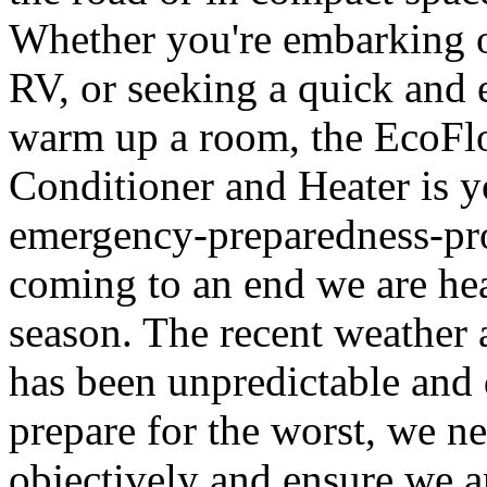
Whether you're embarking on
RV, or seeking a quick and 
warm up a room, the EcoFl
Conditioner and Heater is y
emergency-preparedness-pr
coming to an end we are he
season. The recent weather a
has been unpredictable and d
prepare for the worst, we ne
objectively and ensure we a