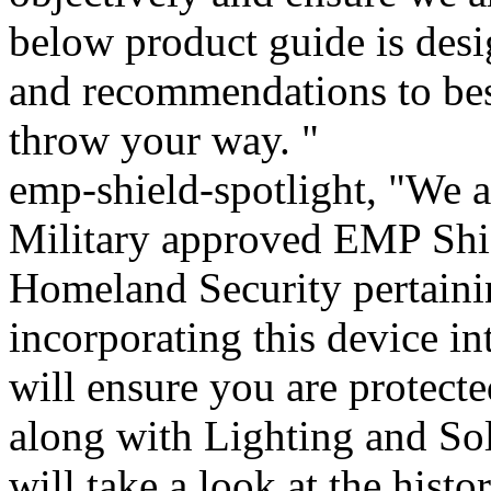
below product guide is desi
and recommendations to be
throw your way. "
emp-shield-spotlight, "We a
Military approved EMP Shie
Homeland Security pertaini
incorporating this device i
will ensure you are protecte
along with Lighting and Sol
will take a look at the histo