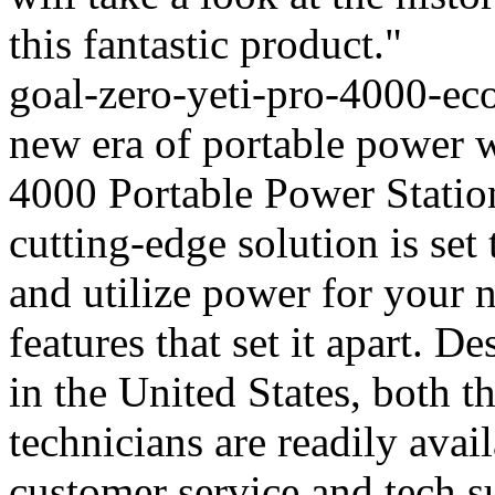
this fantastic product."
goal-zero-yeti-pro-4000-eco
new era of portable power 
4000 Portable Power Stati
cutting-edge solution is set
and utilize power for your 
features that set it apart. 
in the United States, both t
technicians are readily avai
customer service and tech s