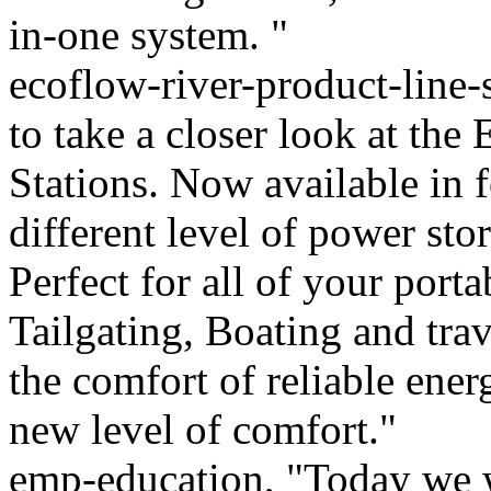
in-one system. "
ecoflow-river-product-line-
to take a closer look at th
Stations. Now available in f
different level of power sto
Perfect for all of your por
Tailgating, Boating and trav
the comfort of reliable ene
new level of comfort."
emp-education, "Today we w