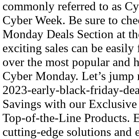
commonly referred to as Cy
Cyber Week. Be sure to che
Monday Deals Section at the
exciting sales can be easily
over the most popular and h
Cyber Monday. Let’s jump r
2023-early-black-friday-de
Savings with our Exclusive
Top-of-the-Line Products. El
cutting-edge solutions and