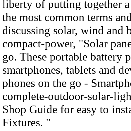
liberty of putting together
the most common terms and
discussing solar, wind and 
compact-power, "Solar panel
go. These portable battery 
smartphones, tablets and dev
phones on the go - Smartph
complete-outdoor-solar-lig
Shop Guide for easy to inst
Fixtures. "