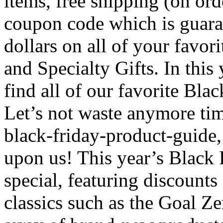
items, free shipping (on ord
coupon code which is guara
dollars on all of your favor
and Specialty Gifts. In this
find all of our favorite Bla
Let’s not waste anymore tim
black-friday-product-guide,
upon us! This year’s Black F
special, featuring discount
classics such as the Goal Z