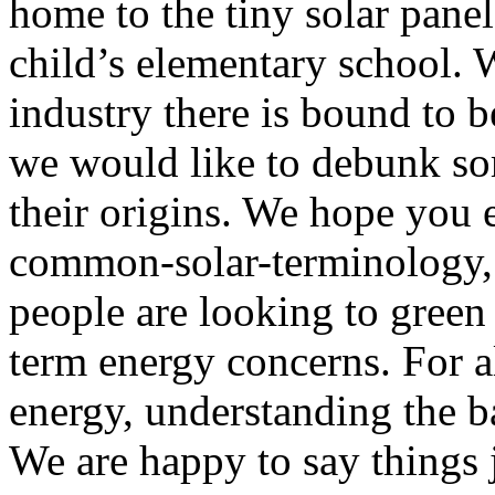
home to the tiny solar pane
child’s elementary school. 
industry there is bound to 
we would like to debunk so
their origins. We hope you 
common-solar-terminology, 
people are looking to green 
term energy concerns. For a
energy, understanding the b
We are happy to say things j