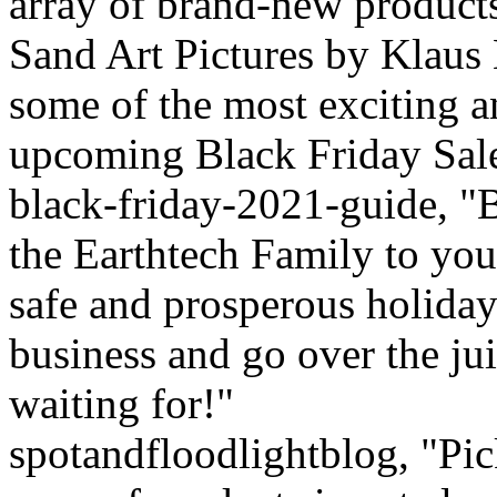
array of brand-new product
Sand Art Pictures by Klaus
some of the most exciting a
upcoming Black Friday Sale
black-friday-2021-guide, "B
the Earthtech Family to you
safe and prosperous holiday
business and go over the jui
waiting for!"
spotandfloodlightblog, "Pick