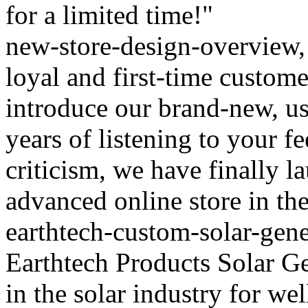
for a limited time!"
new-store-design-overview, 
loyal and first-time custom
introduce our brand-new, use
years of listening to your f
criticism, we have finally l
advanced online store in the 
earthtech-custom-solar-gene
Earthtech Products Solar Ge
in the solar industry for we