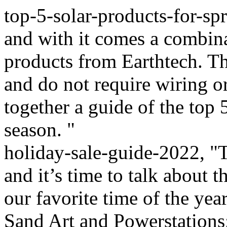
top-5-solar-products-for-spr
and with it comes a combin
products from Earthtech. Th
and do not require wiring o
together a guide of the top 
season. "
holiday-sale-guide-2022, "T
and it’s time to talk about t
our favorite time of the ye
Sand Art and Powerstations;