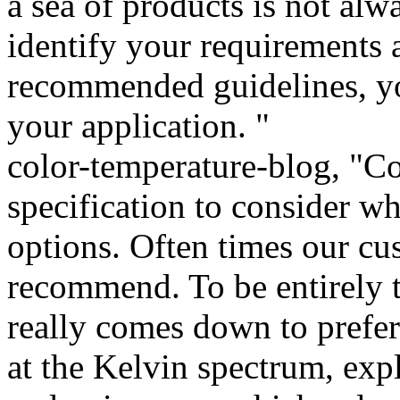
a sea of products is not alw
identify your requirements 
recommended guidelines, you
your application. "
color-temperature-blog, "Co
specification to consider w
options. Often times our cu
recommend. To be entirely t
really comes down to prefer
at the Kelvin spectrum, exp