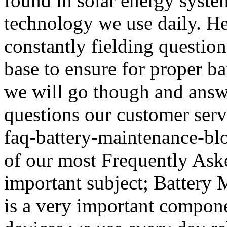
found in solar energy system
technology we use daily. He
constantly fielding questio
base to ensure for proper b
we will go though and ans
questions our customer serv
faq-battery-maintenance-bl
of our most Frequently Aske
important subject; Battery 
is a very important compone