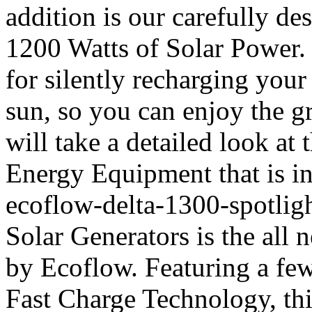
addition is our carefully d
1200 Watts of Solar Power. 
for silently recharging your
sun, so you can enjoy the g
will take a detailed look at
Energy Equipment that is in
ecoflow-delta-1300-spotligh
Solar Generators is the all
by Ecoflow. Featuring a few
Fast Charge Technology, thi