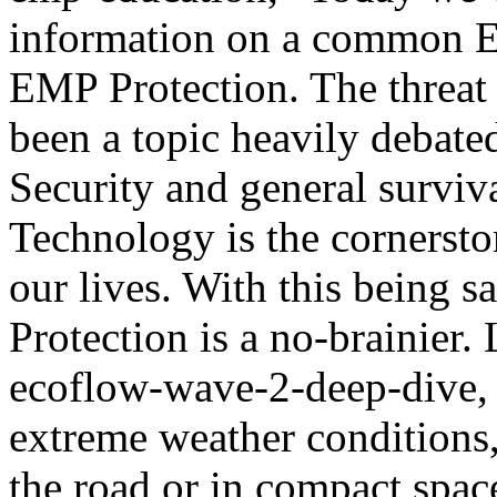
information on a common E
EMP Protection. The threat 
been a topic heavily debate
Security and general surviva
Technology is the cornersto
our lives. With this being 
Protection is a no-brainier. 
ecoflow-wave-2-deep-dive, 
extreme weather conditions
the road or in compact spac