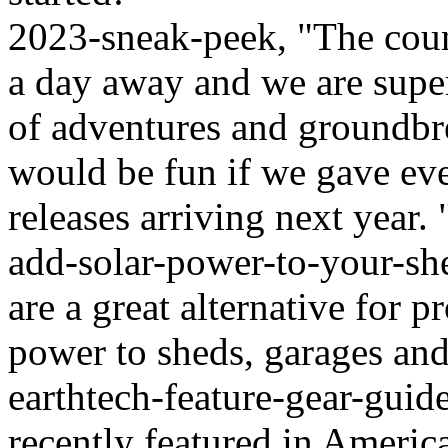
2023-sneak-peek, "The coun
a day away and we are super
of adventures and groundbr
would be fun if we gave ever
releases arriving next year. 
add-solar-power-to-your-sh
are a great alternative for 
power to sheds, garages and 
earthtech-feature-gear-guid
recently featured in Ameri