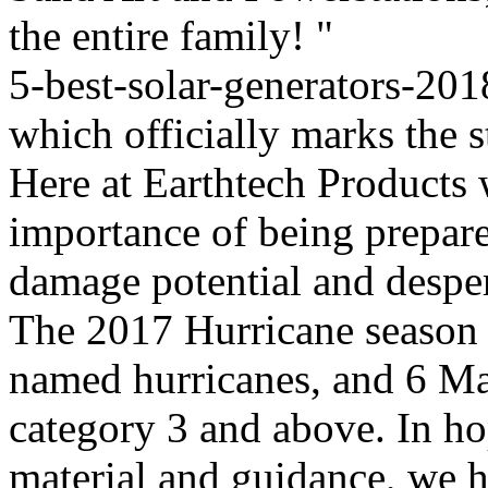
the entire family! "
5-best-solar-generators-201
which officially marks the s
Here at Earthtech Products 
importance of being prepare
damage potential and desper
The 2017 Hurricane season 
named hurricanes, and 6 Ma
category 3 and above. In ho
material and guidance, we ha