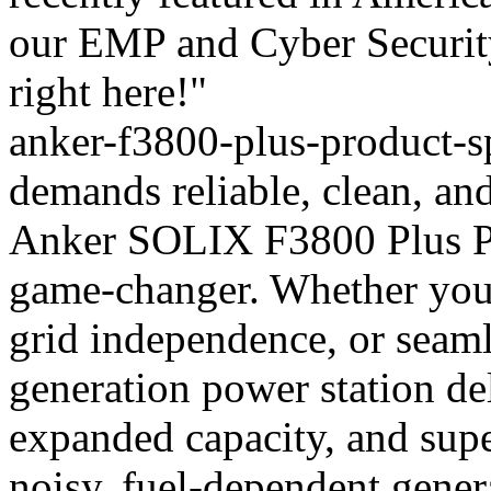
our EMP and Cyber Security
right here!"
anker-f3800-plus-product-sp
demands reliable, clean, an
Anker SOLIX F3800 Plus Por
game-changer. Whether you
grid independence, or seaml
generation power station de
expanded capacity, and supe
noisy, fuel-dependent gener