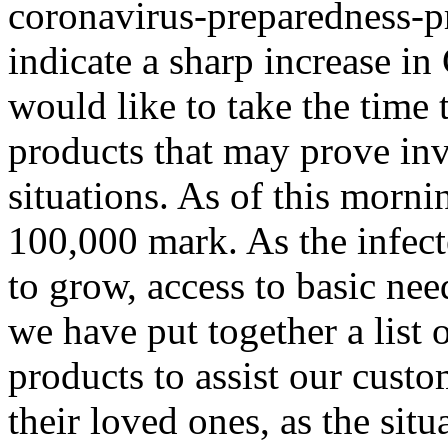
coronavirus-preparedness-p
indicate a sharp increase 
would like to take the time t
products that may prove in
situations. As of this morni
100,000 mark. As the infec
to grow, access to basic ne
we have put together a list
products to assist our cust
their loved ones, as the sit