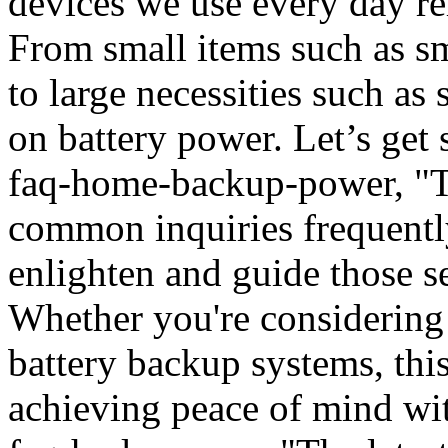
devices we use every day re
From small items such as sm
to large necessities such as 
on battery power. Let’s get s
faq-home-backup-power, "To
common inquiries frequentl
enlighten and guide those 
Whether you're considering
battery backup systems, this 
achieving peace of mind wi