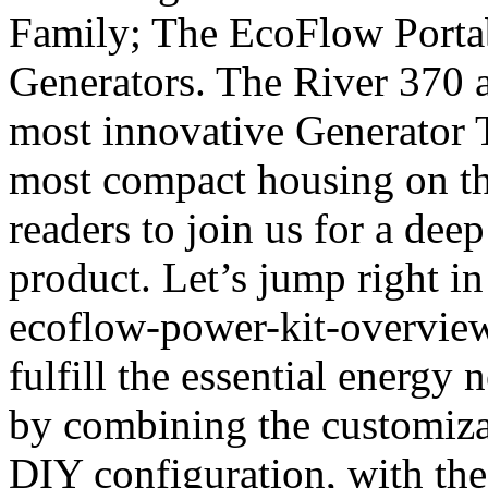
Family; The EcoFlow Portab
Generators. The River 370 a
most innovative Generator 
most compact housing on th
readers to join us for a dee
product. Let’s jump right in
ecoflow-power-kit-overvie
fulfill the essential energy
by combining the customizat
DIY configuration, with the 