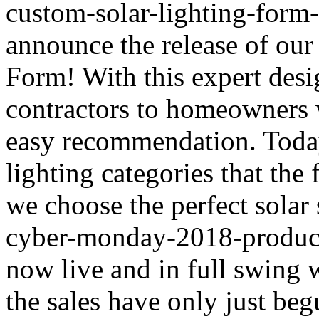
custom-solar-lighting-form-
announce the release of our
Form! With this expert des
contractors to homeowners w
easy recommendation. Today 
lighting categories that th
we choose the perfect solar
cyber-monday-2018-product-
now live and in full swing 
the sales have only just b