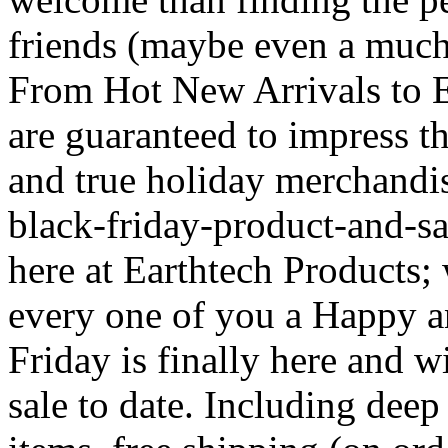
friends (maybe even a much-
From Hot New Arrivals to E
are guaranteed to impress th
and true holiday merchandis
black-friday-product-and-sal
here at Earthtech Products;
every one of you a Happy a
Friday is finally here and 
sale to date. Including deep