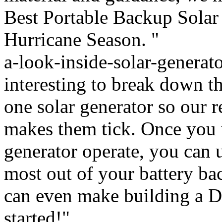
Best Portable Backup Solar
Hurricane Season. "
a-look-inside-solar-generat
interesting to break down t
one solar generator so our r
makes them tick. Once you 
generator operate, you can 
most out of your battery ba
can even make building a DI
started!"