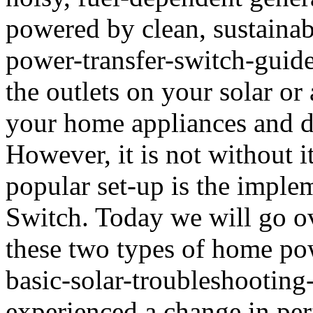
powered by clean, sustainab
power-transfer-switch-guid
the outlets on your solar or 
your home appliances and de
However, it is not without 
popular set-up is the imple
Switch. Today we will go o
these two types of home pow
basic-solar-troubleshooting
experienced a change in per