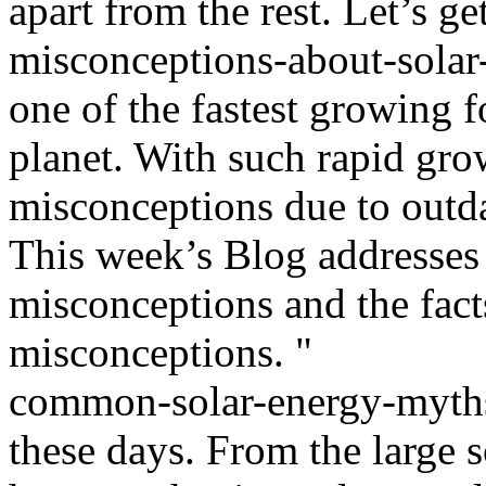
apart from the rest. Let’s get
misconceptions-about-solar-
one of the fastest growing 
planet. With such rapid gro
misconceptions due to outda
This week’s Blog addresses
misconceptions and the fact
misconceptions. "
common-solar-energy-myths
these days. From the large s