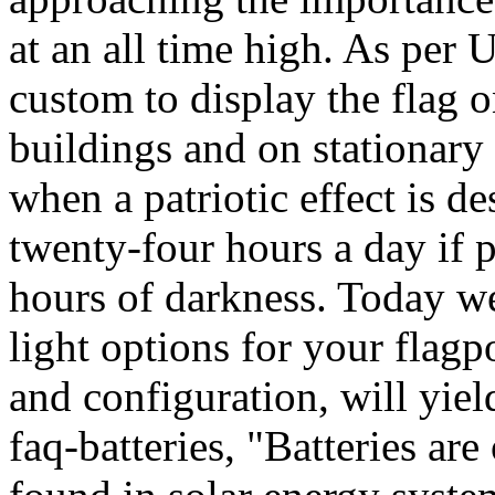
at an all time high. As per 
custom to display the flag o
buildings and on stationary 
when a patriotic effect is d
twenty-four hours a day if 
hours of darkness. Today we 
light options for your flagp
and configuration, will yield
faq-batteries, "Batteries ar