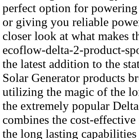
perfect option for powering
or giving you reliable powe
closer look at what makes th
ecoflow-delta-2-product-spo
the latest addition to the s
Solar Generator products b
utilizing the magic of the l
the extremely popular Delta
combines the cost-effective 
the long lasting capabilities